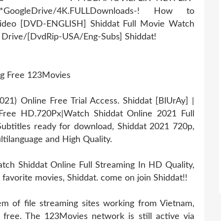
r*GoogleDrive/4K.FULLDownloads-! How to
Video [DVD-ENGLISH] Shiddat Full Movie Watch
e Drive/[DvdRip-USA/Eng-Subs] Shiddat!
ng Free 123Movies
1) Online Free Trial Access. Shiddat [BlUrAy] |
Free HD.720Px|Watch Shiddat Online 2021 Full
ubtitles ready for download, Shiddat 2021 720p,
ltilanguage and High Quality.
ch Shiddat Online Full Streaming In HD Quality,
 favorite movies, Shiddat. come on join Shiddat!!
 of file streaming sites working from Vietnam,
 free. The 123Movies network is still active via