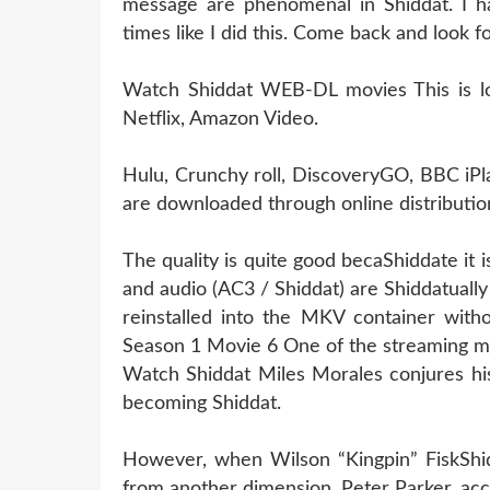
message are phenomenal in Shiddat. I h
times like I did this. Come back and look 
Watch Shiddat WEB-DL movies This is losi
Netflix, Amazon Video.
Hulu, Crunchy roll, DiscoveryGO, BBC iPl
are downloaded through online distribution
The quality is quite good becaShiddate it
and audio (AC3 / Shiddat) are Shiddatual
reinstalled into the MKV container witho
Season 1 Movie 6 One of the streaming m
Watch Shiddat Miles Morales conjures his
becoming Shiddat.
However, when Wilson “Kingpin” FiskShidd
from another dimension, Peter Parker, acc