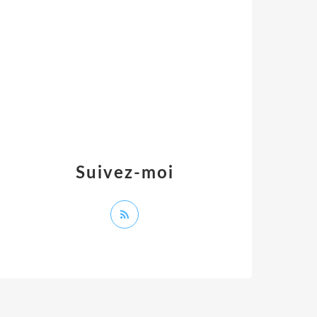
Suivez-moi