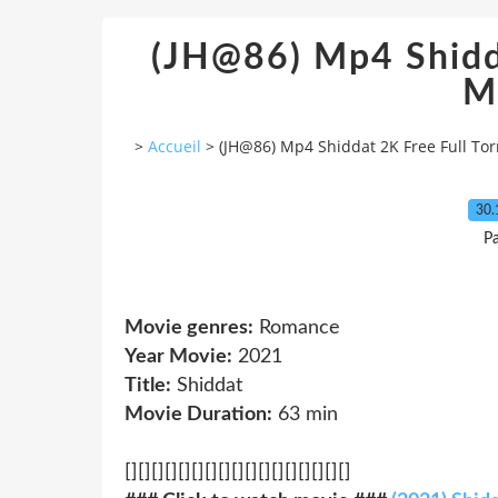
(JH@86) Mp4 Shidda
M
>
Accueil
>
(JH@86) Mp4 Shiddat 2K Free Full To
30.
Pa
Movie genres:
Romance
Year Movie:
2021
Title:
Shiddat
Movie Duration:
63 min
[][][][][][][][][][][][][][][][][]