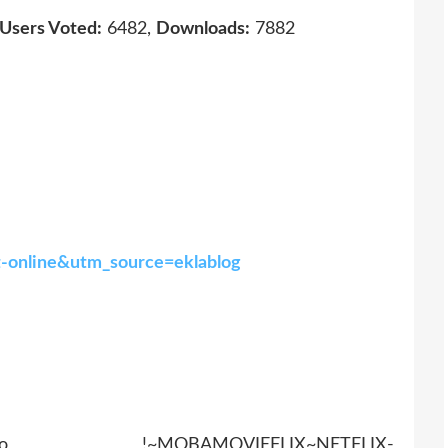
Users Voted:
6482,
Downloads:
7882
at-online&utm_source=eklablog
AMOVIEFLIX~NETFLIX-