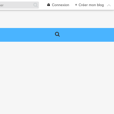
Connexion
+
Créer mon blog