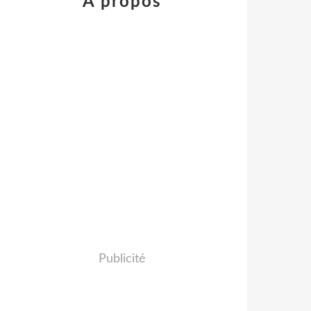
À propos
Publicité