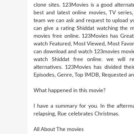
clone sites. 123Movies is a good alternat
best and latest online movies, TV series
team we can ask and request to upload yo
can give a rating Shiddat watching the m
movies free online. 123Movies has Great
watch Featured, Most Viewed, Most Favori
can download and watch 123movies movies 
watch Shiddat free online. we will 
alternatives. 123Movies has divided thei
Episodes, Genre, Top IMDB, Requested and
What happened in this movie?
I have a summary for you. In the aftermat
relapsing, Rue celebrates Christmas.
All About The movies