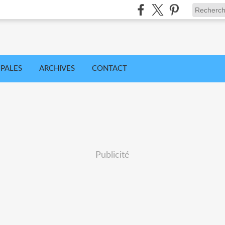
IPALES
ARCHIVES
CONTACT
Publicité