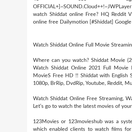
OFFICIAL+]~SOUND.Cloud++!~JWPLaye
watch Shiddat online Free? HQ Reddit 
online free Dailymotion [#Shiddat] Googl
Watch Shiddat Online Full Movie Streami
Where can you watch? Shiddat Movie (202
Watch Shiddat Online 2021 Full Movie 
MovieS Free HD !! Shiddat with English S
1080p, BrRip, DvdRip, Youtube, Reddit, Mu
Watch Shiddat Online Free Streaming, Wat
Let’s go to watch the latest movies of your
123Movies or 123movieshub was a system
which enabled clients to watch films for