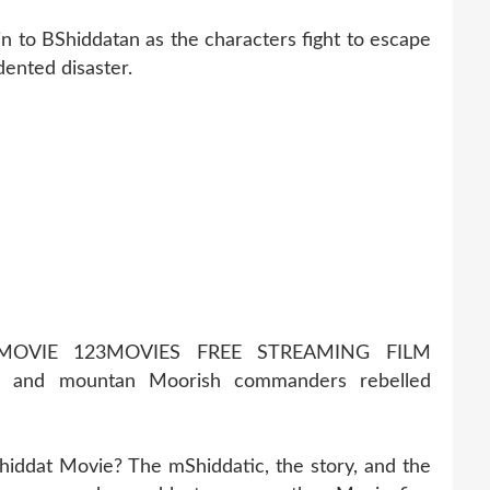
in to BShiddatan as the characters fight to escape
dented disaster.
MOVIE 123MOVIES FREE STREAMING FILM
s and mountan Moorish commanders rebelled
hiddat Movie? The mShiddatic, the story, and the