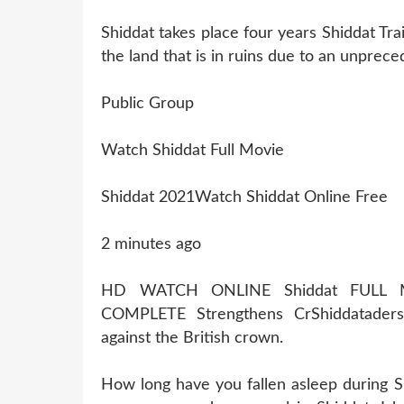
Shiddat takes place four years Shiddat Tra
the land that is in ruins due to an unprece
Public Group
Watch Shiddat Full Movie
Shiddat 2021Watch Shiddat Online Free
2 minutes ago
HD WATCH ONLINE Shiddat FULL 
COMPLETE Strengthens CrShiddatader
against the British crown.
How long have you fallen asleep during S