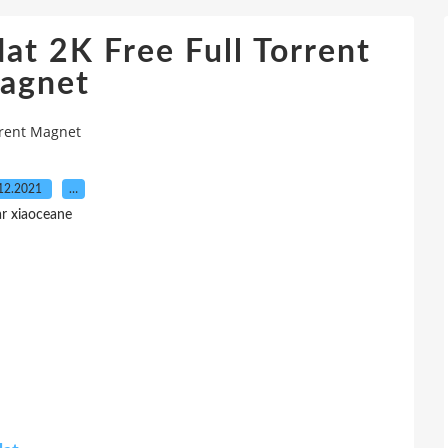
t 2K Free Full Torrent
agnet
rrent Magnet
12.2021
…
r xiaoceane