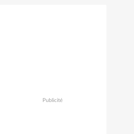
Publicité