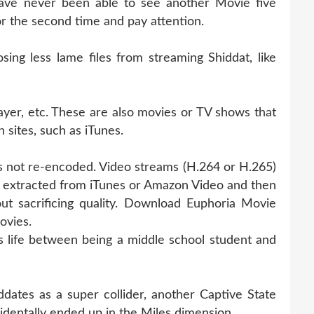
ave never been able to see another Movie five
for the second time and pay attention.
ng less lame files from streaming Shiddat, like
ayer, etc. These are also movies or TV shows that
 sites, such as iTunes.
 is not re-encoded. Video streams (H.264 or H.265)
ly extracted from iTunes or Amazon Video and then
ut sacrificing quality. Download Euphoria Movie
ovies.
 life between being a middle school student and
ates as a super collider, another Captive State
identally ended up in the Miles dimension.