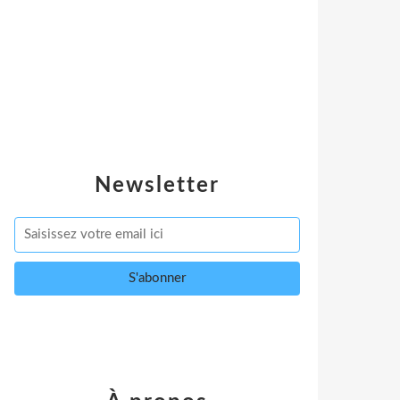
Newsletter