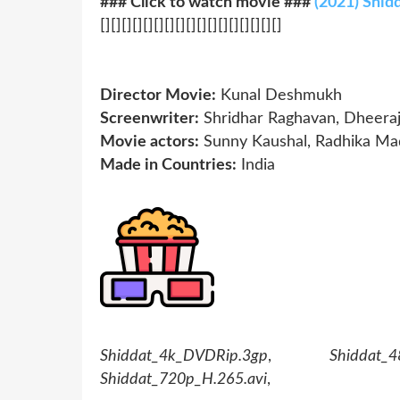
### Click to watch movie ###
(2021) Shid
[][][][][][][][][][][][][][][][][]
Director Movie:
Kunal Deshmukh
Screenwriter:
Shridhar Raghavan, Dheeraj 
Movie actors:
Sunny Kaushal, Radhika Ma
Made in Countries:
India
Shiddat_4k_DVDRip.3gp
,
Shiddat_4
Shiddat_720p_H.265.avi
,