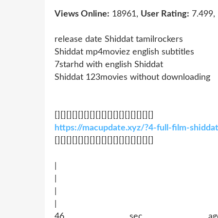
Views Online:
18961,
User Rating:
7.499,
release date Shiddat tamilrockers
Shiddat mp4moviez english subtitles
7starhd with english Shiddat
Shiddat 123movies without downloading
[][][][][][][][][][][][][][][][][]
https://macupdate.xyz/?4-full-film-shidd
[][][][][][][][][][][][][][][][][]
|
|
|
|
46 sec ago !~MOB