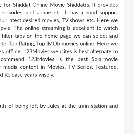
e for Shiddat Online Movie Shiddatrs, It provides
, episodes, and anime etc. It has a good support
ur latest desired movies, TV shows etc. Here we
ovie. The online streaming is excellent to watch
 filter tabs on the home page we can select and
te, Top Rating, Top IMDb movies online. Here we
offline. 123Movies websites is best alternate to
recommend 123Movies is the best Solarmovie
r media content in Movies, TV Series, Featured,
 Release years wisely.
h of being left by Jules at the train station and