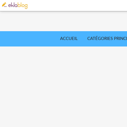
ACCUEIL
CATÉGORIES PRINC