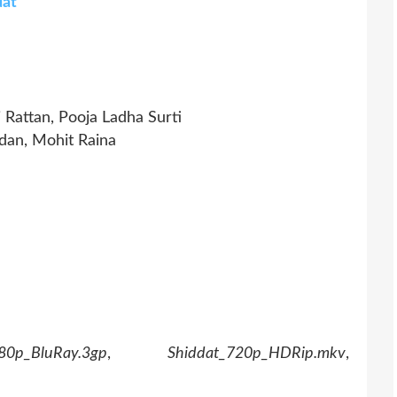
dat
Rattan, Pooja Ladha Surti
dan, Mohit Raina
80p_BluRay.3gp
,
Shiddat_720p_HDRip.mkv
,