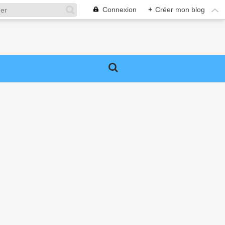
Connexion
+
Créer mon blog