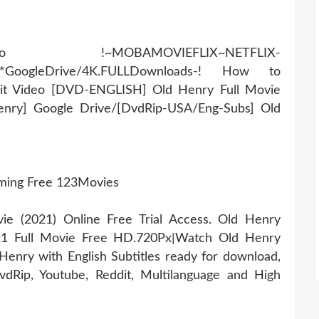
AMOVIEFLIX~NETFLIX-
r*GoogleDrive/4K.FULLDownloads-! How to
it Video [DVD-ENGLISH] Old Henry Full Movie
enry] Google Drive/[DvdRip-USA/Eng-Subs] Old
aming Free 123Movies
 (2021) Online Free Trial Access. Old Henry
21 Full Movie Free HD.720Px|Watch Old Henry
enry with English Subtitles ready for download,
dRip, Youtube, Reddit, Multilanguage and High