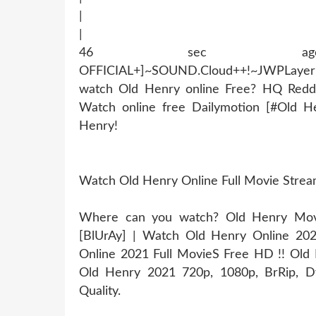
|
|
46 sec ago !~MOB
OFFICIAL+]~SOUND.Cloud++!~JWPLaye
watch Old Henry online Free? HQ Redd
Watch online free Dailymotion [#Old H
Henry!
Watch Old Henry Online Full Movie Stre
Where can you watch? Old Henry Movie
[BlUrAy] | Watch Old Henry Online 20
Online 2021 Full MovieS Free HD !! Old H
Old Henry 2021 720p, 1080p, BrRip, Dv
Quality.