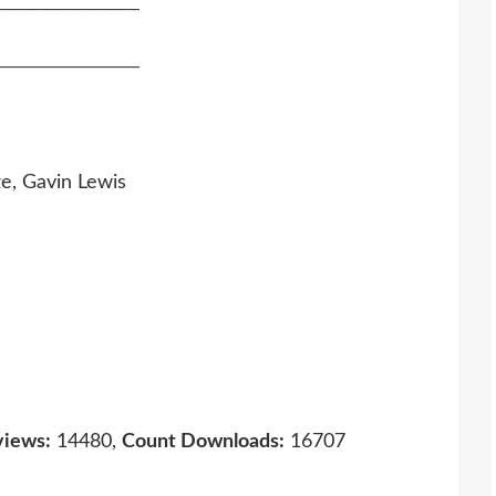
─────────
─────────
e, Gavin Lewis
views:
14480,
Count Downloads:
16707