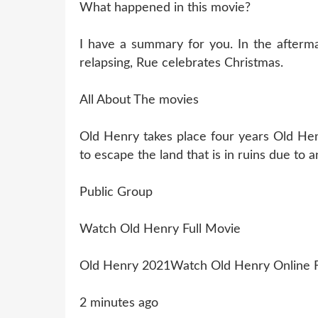
What happened in this movie?
I have a summary for you. In the aftermat
relapsing, Rue celebrates Christmas.
All About The movies
Old Henry takes place four years Old Hen
to escape the land that is in ruins due to 
Public Group
Watch Old Henry Full Movie
Old Henry 2021Watch Old Henry Online 
2 minutes ago