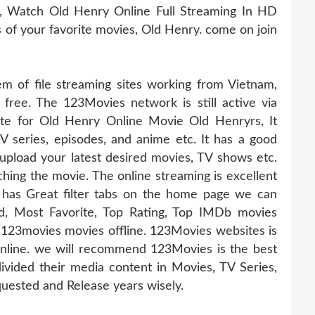
, Watch Old Henry Online Full Streaming In HD
es of your favorite movies, Old Henry. come on join
 of file streaming sites working from Vietnam,
 free. The 123Movies network is still active via
ate for Old Henry Online Movie Old Henryrs, It
TV series, episodes, and anime etc. It has a good
pload your latest desired movies, TV shows etc.
hing the movie. The online streaming is excellent
 has Great filter tabs on the home page we can
d, Most Favorite, Top Rating, Top IMDb movies
123movies movies offline. 123Movies websites is
online. we will recommend 123Movies is the best
ivided their media content in Movies, TV Series,
uested and Release years wisely.