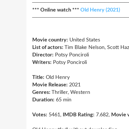
────────────────────────
*** Online watch ***
Old Henry (2021)
────────────────────────
Movie country:
United States
List of actors:
Tim Blake Nelson, Scott Haz
Director:
Potsy Ponciroli
Writers:
Potsy Ponciroli
Title:
Old Henry
Movie Release:
2021
Genres:
Thriller, Western
Duration:
65 min
Votes:
5461,
IMDB Rating:
7.682,
Movie 