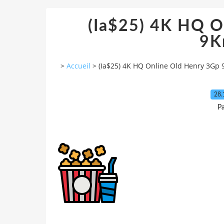
(Ia$25) 4K HQ O
9K
>
Accueil
>
(Ia$25) 4K HQ Online Old Henry 3Gp
28.
Pa