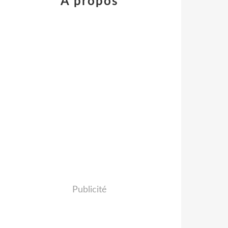
À propos
Publicité