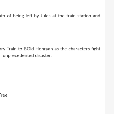
h of being left by Jules at the train station and
ry Train to BOld Henryan as the characters fight
an unprecedented disaster.
Free