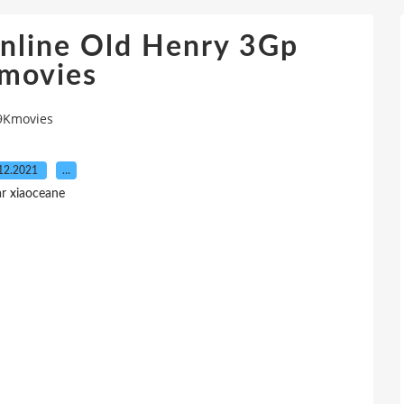
nline Old Henry 3Gp
movies
 9Kmovies
12.2021
…
r xiaoceane