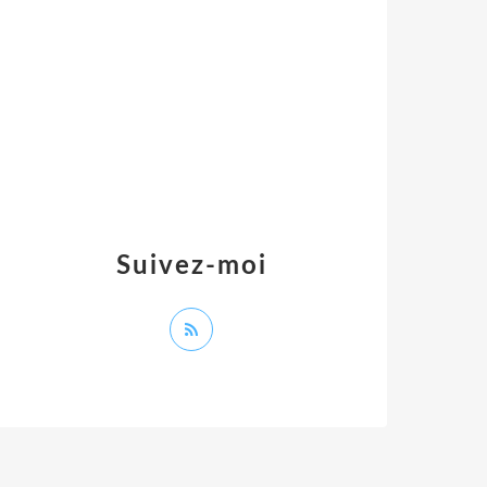
Suivez-moi