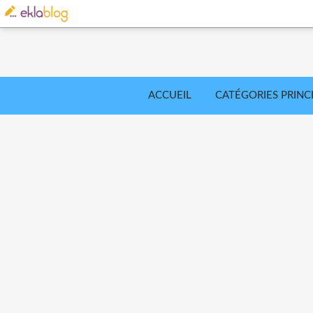
ACCUEIL
CATÉGORIES PRINC