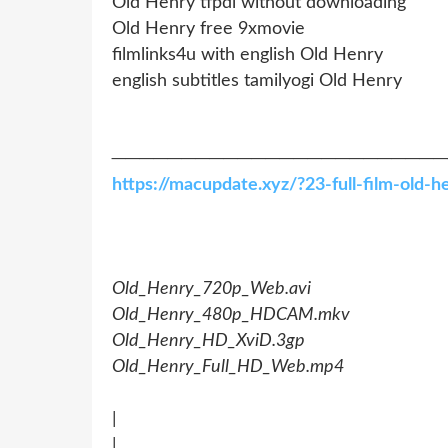
Old Henry tfpdl without downloading
Old Henry free 9xmovie
filmlinks4u with english Old Henry
english subtitles tamilyogi Old Henry
────────────────────────
https://macupdate.xyz/?23-full-film-old
Old_Henry_720p_Web.avi
Old_Henry_480p_HDCAM.mkv
Old_Henry_HD_XviD.3gp
Old_Henry_Full_HD_Web.mp4
|
|