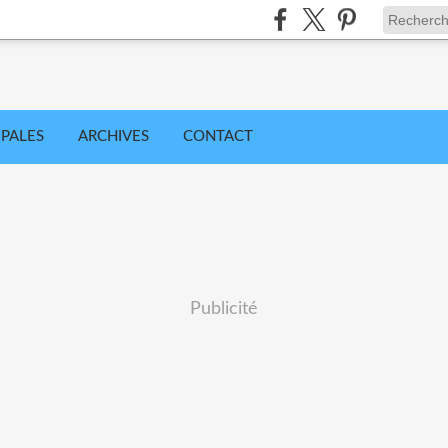
IPALES
ARCHIVES
CONTACT
Publicité