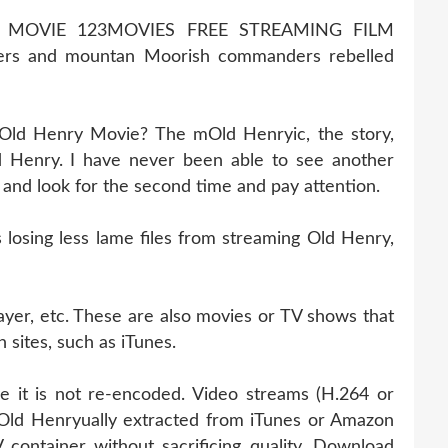
 MOVIE 123MOVIES FREE STREAMING FILM
rs and mountan Moorish commanders rebelled
 Old Henry Movie? The mOld Henryic, the story,
 Henry. I have never been able to see another
k and look for the second time and pay attention.
osing less lame files from streaming Old Henry,
ayer, etc. These are also movies or TV shows that
 sites, such as iTunes.
e it is not re-encoded. Video streams (H.264 or
Old Henryually extracted from iTunes or Amazon
container without sacrificing quality. Download