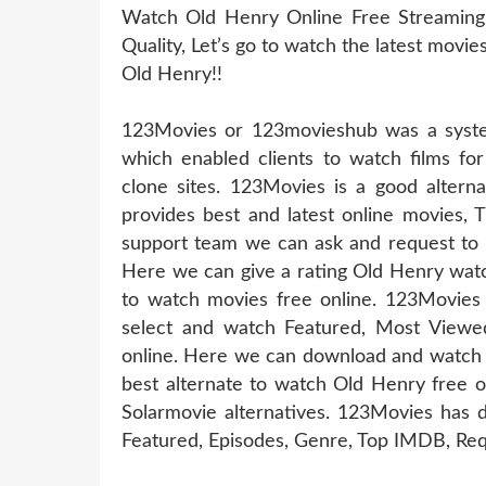
Watch Old Henry Online Free Streaming
Quality, Let’s go to watch the latest movi
Old Henry!!
123Movies or 123movieshub was a system
which enabled clients to watch films for
clone sites. 123Movies is a good altern
provides best and latest online movies, 
support team we can ask and request to u
Here we can give a rating Old Henry watc
to watch movies free online. 123Movies
select and watch Featured, Most Viewe
online. Here we can download and watch 
best alternate to watch Old Henry free 
Solarmovie alternatives. 123Movies has d
Featured, Episodes, Genre, Top IMDB, Req