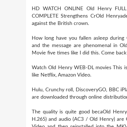
HD WATCH ONLINE Old Henry FULL
COMPLETE Strengthens CrOld Henryade
against the British crown.
How long have you fallen asleep during
and the message are phenomenal in Old
Movie five times like I did this. Come bac
Watch Old Henry WEB-DL movies This is l
like Netflix, Amazon Video.
Hulu, Crunchy roll, DiscoveryGO, BBC iPl
are downloaded through online distribution
The quality is quite good becaOld Henry
H.265) and audio (AC3 / Old Henry) are 
Video and then reinstalled into the MKV 