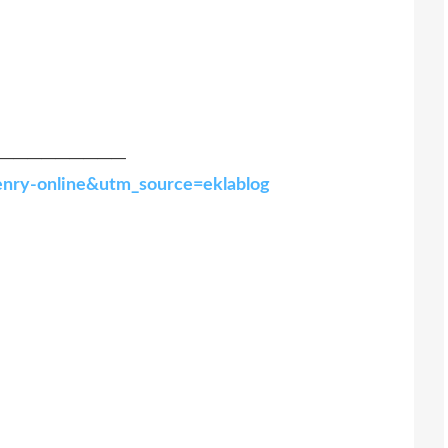
─────────
-henry-online&utm_source=eklablog