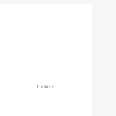
Publicité