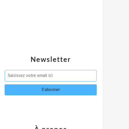
Newsletter