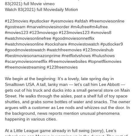
83(2021) full Movie vimeo
Watch 83(2021) full Moviedaily Motion
#123movies #putlocker #yesmovies #afdah #freemoviesonline
#gostream #marvelmoviesinorder #m4ufree#m4ufree
#movies123 #123moviesgo #123movies123 #xmovies8
#watchmoviesonlinefree #goodmoviesonnetflix
#watchmoviesonline #sockshare #moviestowatch #putlocker9
#goodmoviestowatch #watchfreemovies #123movieshub
#bestmoviesonamazonprime #netflixtvshows #hulushows
#scarymoviesonnetflix #freemoviewebsites #topnetflixmovies
#freemoviestreaming #123freemovies
We begin at the beginning: It’s a lovely, late spring day in
Smalltown USA. A tall, lanky man — let’s call him Lee Abbott —
gets out of his truck and ducks into a small general store on Main
Street. He walks through the aisles, past a shelf full of toy space
shuttles, and grabs some bottles of water and snacks. The owner
argues with a customer as Lee nods and whizzes out the door. In
the background, news reports mention unusual phenomena
happening in various cities.
At a Little League game already in full swing (sorry), Lee’s