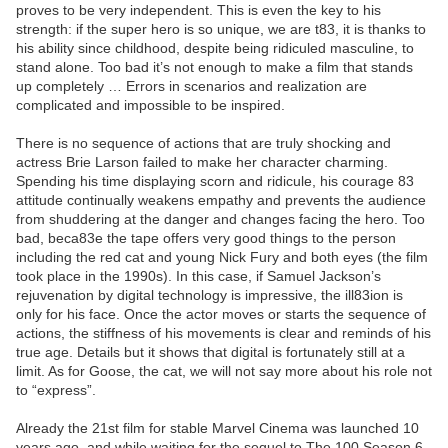
proves to be very independent. This is even the key to his
strength: if the super hero is so unique, we are t83, it is thanks to
his ability since childhood, despite being ridiculed masculine, to
stand alone. Too bad it’s not enough to make a film that stands
up completely … Errors in scenarios and realization are
complicated and impossible to be inspired.
There is no sequence of actions that are truly shocking and
actress Brie Larson failed to make her character charming.
Spending his time displaying scorn and ridicule, his courage 83
attitude continually weakens empathy and prevents the audience
from shuddering at the danger and changes facing the hero. Too
bad, beca83e the tape offers very good things to the person
including the red cat and young Nick Fury and both eyes (the film
took place in the 1990s). In this case, if Samuel Jackson’s
rejuvenation by digital technology is impressive, the ill83ion is
only for his face. Once the actor moves or starts the sequence of
actions, the stiffness of his movements is clear and reminds of his
true age. Details but it shows that digital is fortunately still at a
limit. As for Goose, the cat, we will not say more about his role not
to “express”.
Already the 21st film for stable Marvel Cinema was launched 10
years ago, and while waiting for the sequel to The 100 Season 6