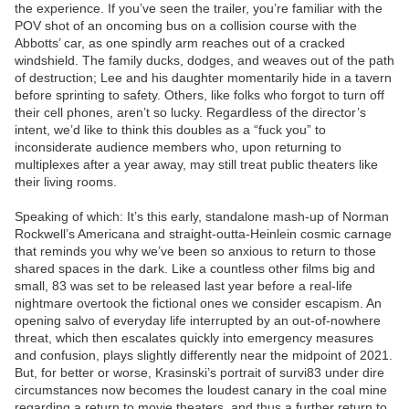
the experience. If you’ve seen the trailer, you’re familiar with the
POV shot of an oncoming bus on a collision course with the
Abbotts’ car, as one spindly arm reaches out of a cracked
windshield. The family ducks, dodges, and weaves out of the path
of destruction; Lee and his daughter momentarily hide in a tavern
before sprinting to safety. Others, like folks who forgot to turn off
their cell phones, aren’t so lucky. Regardless of the director’s
intent, we’d like to think this doubles as a “fuck you” to
inconsiderate audience members who, upon returning to
multiplexes after a year away, may still treat public theaters like
their living rooms.
Speaking of which: It’s this early, standalone mash-up of Norman
Rockwell’s Americana and straight-outta-Heinlein cosmic carnage
that reminds you why we’ve been so anxious to return to those
shared spaces in the dark. Like a countless other films big and
small, 83 was set to be released last year before a real-life
nightmare overtook the fictional ones we consider escapism. An
opening salvo of everyday life interrupted by an out-of-nowhere
threat, which then escalates quickly into emergency measures
and confusion, plays slightly differently near the midpoint of 2021.
But, for better or worse, Krasinski’s portrait of survi83 under dire
circumstances now becomes the loudest canary in the coal mine
regarding a return to movie theaters, and thus a further return to