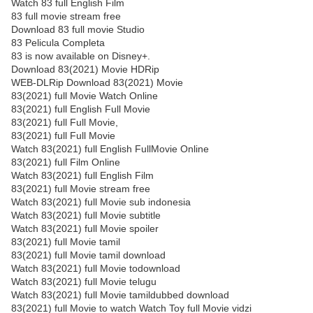
Watch 83 full English Film
83 full movie stream free
Download 83 full movie Studio
83 Pelicula Completa
83 is now available on Disney+.
Download 83(2021) Movie HDRip
WEB-DLRip Download 83(2021) Movie
83(2021) full Movie Watch Online
83(2021) full English Full Movie
83(2021) full Full Movie,
83(2021) full Full Movie
Watch 83(2021) full English FullMovie Online
83(2021) full Film Online
Watch 83(2021) full English Film
83(2021) full Movie stream free
Watch 83(2021) full Movie sub indonesia
Watch 83(2021) full Movie subtitle
Watch 83(2021) full Movie spoiler
83(2021) full Movie tamil
83(2021) full Movie tamil download
Watch 83(2021) full Movie todownload
Watch 83(2021) full Movie telugu
Watch 83(2021) full Movie tamildubbed download
83(2021) full Movie to watch Watch Toy full Movie vidzi