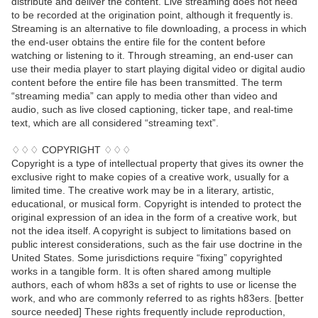
distribute and deliver the content. Live streaming does not need
to be recorded at the origination point, although it frequently is.
Streaming is an alternative to file downloading, a process in which
the end-user obtains the entire file for the content before
watching or listening to it. Through streaming, an end-user can
use their media player to start playing digital video or digital audio
content before the entire file has been transmitted. The term
“streaming media” can apply to media other than video and
audio, such as live closed captioning, ticker tape, and real-time
text, which are all considered “streaming text”.
♢♢♢ COPYRIGHT ♢♢♢
Copyright is a type of intellectual property that gives its owner the
exclusive right to make copies of a creative work, usually for a
limited time. The creative work may be in a literary, artistic,
educational, or musical form. Copyright is intended to protect the
original expression of an idea in the form of a creative work, but
not the idea itself. A copyright is subject to limitations based on
public interest considerations, such as the fair use doctrine in the
United States. Some jurisdictions require “fixing” copyrighted
works in a tangible form. It is often shared among multiple
authors, each of whom h83s a set of rights to use or license the
work, and who are commonly referred to as rights h83ers. [better
source needed] These rights frequently include reproduction,