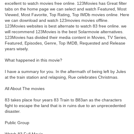
excellent to watch movies free online. 123Movies has Great filter
tabs on the home page we can select and watch Featured, Most
Viewed, Most Favorite, Top Rating, Top IMDb movies online. Here
we can download and watch 123movies movies offline.
123Movies websites is best alternate to watch 83 free online. we
will recommend 123Movies is the best Solarmovie alternatives.
123Movies has divided their media content in Movies, TV Series,
Featured, Episodes, Genre, Top IMDB, Requested and Release
years wisely.
What happened in this movie?
I have a summary for you. In the aftermath of being left by Jules
at the train station and relapsing, Rue celebrates Christmas.
All About The movies
83 takes place four years 83 Train to B83an as the characters
fight to escape the land that is in ruins due to an unprecedented
disaster.
Public Group