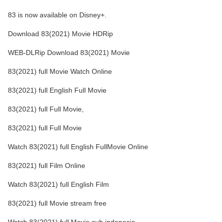
83 is now available on Disney+.
Download 83(2021) Movie HDRip
WEB-DLRip Download 83(2021) Movie
83(2021) full Movie Watch Online
83(2021) full English Full Movie
83(2021) full Full Movie,
83(2021) full Full Movie
Watch 83(2021) full English FullMovie Online
83(2021) full Film Online
Watch 83(2021) full English Film
83(2021) full Movie stream free