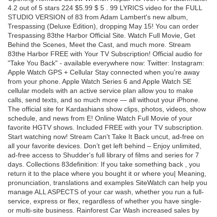
4.2 out of 5 stars 224 $5.99 $ 5 . 99 LYRICS video for the FULL
STUDIO VERSION of 83 from Adam Lambert's new album,
Trespassing (Deluxe Edition), dropping May 15! You can order
Trespassing 83the Harbor Official Site. Watch Full Movie, Get
Behind the Scenes, Meet the Cast, and much more. Stream
83the Harbor FREE with Your TV Subscription! Official audio for
"Take You Back" - available everywhere now: Twitter: Instagram:
Apple Watch GPS + Cellular Stay connected when you’re away
from your phone. Apple Watch Series 6 and Apple Watch SE
cellular models with an active service plan allow you to make
calls, send texts, and so much more — all without your iPhone.
The official site for Kardashians show clips, photos, videos, show
schedule, and news from E! Online Watch Full Movie of your
favorite HGTV shows. Included FREE with your TV subscription.
Start watching now! Stream Can't Take It Back uncut, ad-free on
all your favorite devices. Don’t get left behind – Enjoy unlimited,
ad-free access to Shudder's full library of films and series for 7
days. Collections 83definition: If you take something back , you
return it to the place where you bought it or where you| Meaning,
pronunciation, translations and examples SiteWatch can help you
manage ALL ASPECTS of your car wash, whether you run a full-
service, express or flex, regardless of whether you have single-
or multi-site business. Rainforest Car Wash increased sales by