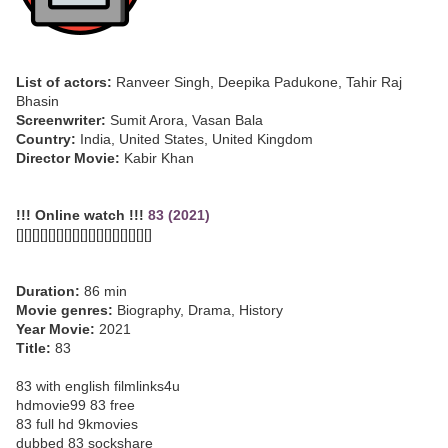
List of actors:
Ranveer Singh, Deepika Padukone, Tahir Raj
Bhasin
Screenwriter:
Sumit Arora, Vasan Bala
Country:
India, United States, United Kingdom
Director Movie:
Kabir Khan
!!! Online watch !!!
83 (2021)
[][][][][][][][][][][][][][][][][]
Duration:
86 min
Movie genres:
Biography, Drama, History
Year Movie:
2021
Title:
83
83 with english filmlinks4u
hdmovie99 83 free
83 full hd 9kmovies
dubbed 83 sockshare