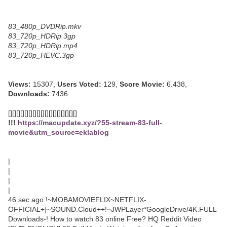
83_480p_DVDRip.mkv
83_720p_HDRip.3gp
83_720p_HDRip.mp4
83_720p_HEVC.3gp
Views:
15307,
Users Voted:
129,
Score Movie:
6.438,
Downloads:
7436
[][][][][][][][][][][][][][][][][]
!!!
https://macupdate.xyz/?55-stream-83-full-
movie&utm_source=eklablog
|
|
|
|
46 sec ago !~MOBAMOVIEFLIX~NETFLIX-
OFFICIAL+]~SOUND.Cloud++!~JWPLayer*GoogleDrive/4K.FULL
Downloads-! How to watch 83 online Free? HQ Reddit Video