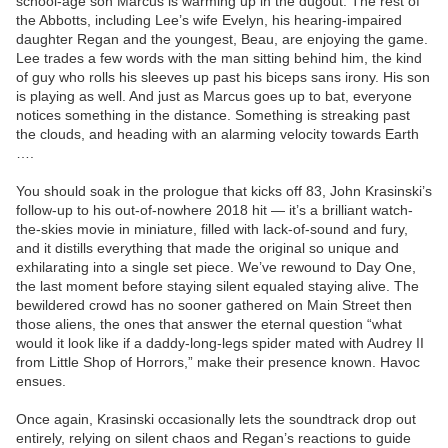
school-age son Marcus is warming up in the dugout. The rest of
the Abbotts, including Lee’s wife Evelyn, his hearing-impaired
daughter Regan and the youngest, Beau, are enjoying the game.
Lee trades a few words with the man sitting behind him, the kind
of guy who rolls his sleeves up past his biceps sans irony. His son
is playing as well. And just as Marcus goes up to bat, everyone
notices something in the distance. Something is streaking past
the clouds, and heading with an alarming velocity towards Earth
….
You should soak in the prologue that kicks off 83, John Krasinski’s
follow-up to his out-of-nowhere 2018 hit — it’s a brilliant watch-
the-skies movie in miniature, filled with lack-of-sound and fury,
and it distills everything that made the original so unique and
exhilarating into a single set piece. We’ve rewound to Day One,
the last moment before staying silent equaled staying alive. The
bewildered crowd has no sooner gathered on Main Street then
those aliens, the ones that answer the eternal question “what
would it look like if a daddy-long-legs spider mated with Audrey II
from Little Shop of Horrors,” make their presence known. Havoc
ensues.
Once again, Krasinski occasionally lets the soundtrack drop out
entirely, relying on silent chaos and Regan’s reactions to guide