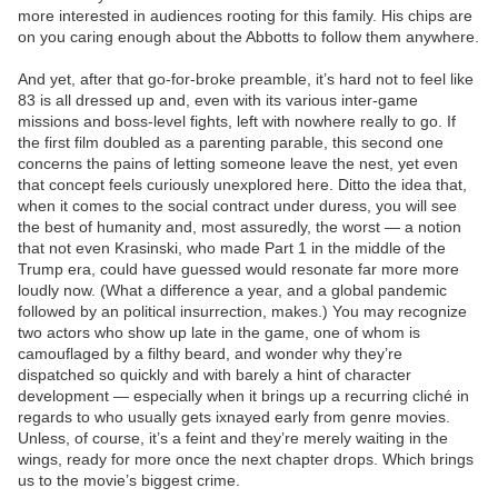
more interested in audiences rooting for this family. His chips are
on you caring enough about the Abbotts to follow them anywhere.
And yet, after that go-for-broke preamble, it’s hard not to feel like
83 is all dressed up and, even with its various inter-game
missions and boss-level fights, left with nowhere really to go. If
the first film doubled as a parenting parable, this second one
concerns the pains of letting someone leave the nest, yet even
that concept feels curiously unexplored here. Ditto the idea that,
when it comes to the social contract under duress, you will see
the best of humanity and, most assuredly, the worst — a notion
that not even Krasinski, who made Part 1 in the middle of the
Trump era, could have guessed would resonate far more more
loudly now. (What a difference a year, and a global pandemic
followed by an political insurrection, makes.) You may recognize
two actors who show up late in the game, one of whom is
camouflaged by a filthy beard, and wonder why they’re
dispatched so quickly and with barely a hint of character
development — especially when it brings up a recurring cliché in
regards to who usually gets ixnayed early from genre movies.
Unless, of course, it’s a feint and they’re merely waiting in the
wings, ready for more once the next chapter drops. Which brings
us to the movie’s biggest crime.