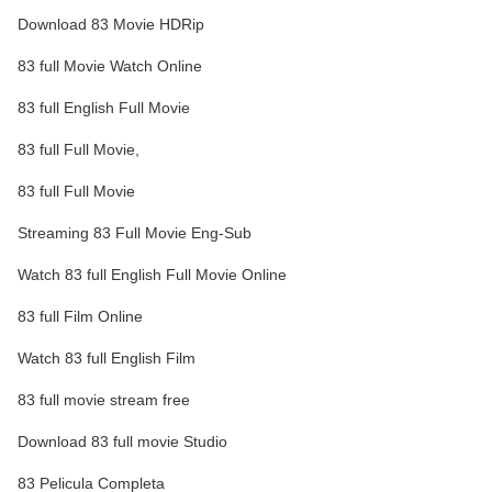
Download 83 Movie HDRip
83 full Movie Watch Online
83 full English Full Movie
83 full Full Movie,
83 full Full Movie
Streaming 83 Full Movie Eng-Sub
Watch 83 full English Full Movie Online
83 full Film Online
Watch 83 full English Film
83 full movie stream free
Download 83 full movie Studio
83 Pelicula Completa