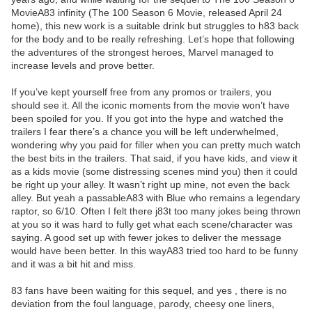
MovieA83 infinity (The 100 Season 6 Movie, released April 24
home), this new work is a suitable drink but struggles to h83 back
for the body and to be really refreshing. Let’s hope that following
the adventures of the strongest heroes, Marvel managed to
increase levels and prove better.
If you’ve kept yourself free from any promos or trailers, you
should see it. All the iconic moments from the movie won’t have
been spoiled for you. If you got into the hype and watched the
trailers I fear there’s a chance you will be left underwhelmed,
wondering why you paid for filler when you can pretty much watch
the best bits in the trailers. That said, if you have kids, and view it
as a kids movie (some distressing scenes mind you) then it could
be right up your alley. It wasn’t right up mine, not even the back
alley. But yeah a passableA83 with Blue who remains a legendary
raptor, so 6/10. Often I felt there j83t too many jokes being thrown
at you so it was hard to fully get what each scene/character was
saying. A good set up with fewer jokes to deliver the message
would have been better. In this wayA83 tried too hard to be funny
and it was a bit hit and miss.
83 fans have been waiting for this sequel, and yes , there is no
deviation from the foul language, parody, cheesy one liners,