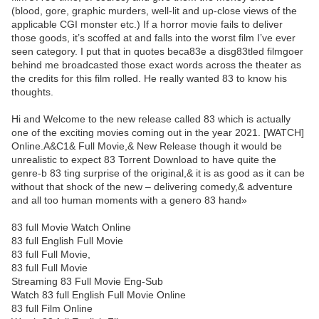
(blood, gore, graphic murders, well-lit and up-close views of the
applicable CGI monster etc.) If a horror movie fails to deliver
those goods, it’s scoffed at and falls into the worst film I’ve ever
seen category. I put that in quotes beca83e a disg83tled filmgoer
behind me broadcasted those exact words across the theater as
the credits for this film rolled. He really wanted 83 to know his
thoughts.
Hi and Welcome to the new release called 83 which is actually
one of the exciting movies coming out in the year 2021. [WATCH]
Online.A&C1& Full Movie,& New Release though it would be
unrealistic to expect 83 Torrent Download to have quite the
genre-b 83 ting surprise of the original,& it is as good as it can be
without that shock of the new – delivering comedy,& adventure
and all too human moments with a genero 83 hand»
83 full Movie Watch Online
83 full English Full Movie
83 full Full Movie,
83 full Full Movie
Streaming 83 Full Movie Eng-Sub
Watch 83 full English Full Movie Online
83 full Film Online