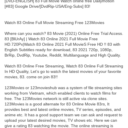
[DVD-ENGLISH] 83 Full Movie Watch online free Dailymotion
[#83] Google Drive/[DvdRip-USA/Eng-Subs] 83!
Watch 83 Online Full Movie Streaming Free 123Movies
Where can you watch? 83 Movie (2021) Online Free Trial Access.
83 [BlUrAy] | Watch 83 Online 2021 Full Movie Free
HD.720Px|Watch 83 Online 2021 Full MovieS Free HD !! 83 with
English Subtitles ready for download, 83 2021 720p, 1080p,
BrRip, DvdRip, Youtube, Reddit, Multilanguage and High Quality.
Watch 83 Online Free Streaming, Watch 83 Online Full Streaming
In HD Quality, Let’s go to watch the latest movies of your favorite
movies, 83. come on join 83!!
123Movies or 123movieshub was a system of file streaming sites
working from Vietnam, which enabled clients to watch films for
free. The 123Movies network is still active via clone sites.
123Movies is a good alternate for 83 Online Movie 83rs, It
provides best and latest online movies, TV series, episodes, and
anime etc. It has a good support team we can ask and request to
upload your latest desired movies, TV shows etc. Here we can
give a rating 83 watching the movie. The online streaming is