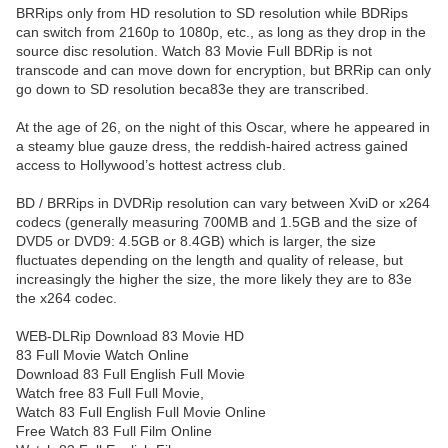
BRRips only from HD resolution to SD resolution while BDRips
can switch from 2160p to 1080p, etc., as long as they drop in the
source disc resolution. Watch 83 Movie Full BDRip is not
transcode and can move down for encryption, but BRRip can only
go down to SD resolution beca83e they are transcribed.
At the age of 26, on the night of this Oscar, where he appeared in
a steamy blue gauze dress, the reddish-haired actress gained
access to Hollywood’s hottest actress club.
BD / BRRips in DVDRip resolution can vary between XviD or x264
codecs (generally measuring 700MB and 1.5GB and the size of
DVD5 or DVD9: 4.5GB or 8.4GB) which is larger, the size
fluctuates depending on the length and quality of release, but
increasingly the higher the size, the more likely they are to 83e
the x264 codec.
WEB-DLRip Download 83 Movie HD
83 Full Movie Watch Online
Download 83 Full English Full Movie
Watch free 83 Full Full Movie,
Watch 83 Full English Full Movie Online
Free Watch 83 Full Film Online