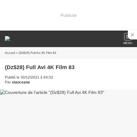
Publicité
MENU
Accueil
» (Dz$28) Full Avi 4K Film 83
(Dz$28) Full Avi 4K Film 83
Publié le 30/12/2021 à 04:52
Par
xiaoceane