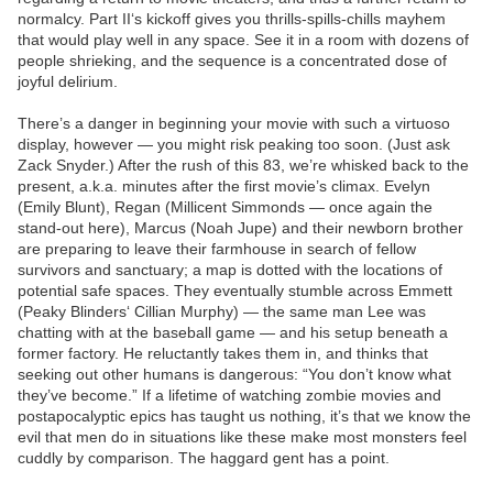
normalcy. Part II‘s kickoff gives you thrills-spills-chills mayhem
that would play well in any space. See it in a room with dozens of
people shrieking, and the sequence is a concentrated dose of
joyful delirium.
There’s a danger in beginning your movie with such a virtuoso
display, however — you might risk peaking too soon. (Just ask
Zack Snyder.) After the rush of this 83, we’re whisked back to the
present, a.k.a. minutes after the first movie’s climax. Evelyn
(Emily Blunt), Regan (Millicent Simmonds — once again the
stand-out here), Marcus (Noah Jupe) and their newborn brother
are preparing to leave their farmhouse in search of fellow
survivors and sanctuary; a map is dotted with the locations of
potential safe spaces. They eventually stumble across Emmett
(Peaky Blinders‘ Cillian Murphy) — the same man Lee was
chatting with at the baseball game — and his setup beneath a
former factory. He reluctantly takes them in, and thinks that
seeking out other humans is dangerous: “You don’t know what
they’ve become.” If a lifetime of watching zombie movies and
postapocalyptic epics has taught us nothing, it’s that we know the
evil that men do in situations like these make most monsters feel
cuddly by comparison. The haggard gent has a point.