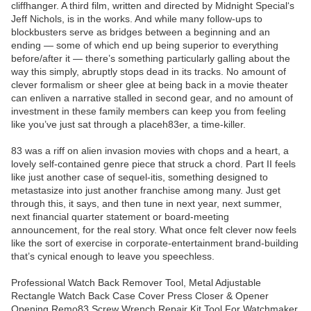
cliffhanger. A third film, written and directed by Midnight Special‘s
Jeff Nichols, is in the works. And while many follow-ups to
blockbusters serve as bridges between a beginning and an
ending — some of which end up being superior to everything
before/after it — there’s something particularly galling about the
way this simply, abruptly stops dead in its tracks. No amount of
clever formalism or sheer glee at being back in a movie theater
can enliven a narrative stalled in second gear, and no amount of
investment in these family members can keep you from feeling
like you’ve just sat through a placeh83er, a time-killer.
83 was a riff on alien invasion movies with chops and a heart, a
lovely self-contained genre piece that struck a chord. Part II feels
like just another case of sequel-itis, something designed to
metastasize into just another franchise among many. Just get
through this, it says, and then tune in next year, next summer,
next financial quarter statement or board-meeting
announcement, for the real story. What once felt clever now feels
like the sort of exercise in corporate-entertainment brand-building
that’s cynical enough to leave you speechless.
Professional Watch Back Remover Tool, Metal Adjustable
Rectangle Watch Back Case Cover Press Closer & Opener
Opening Remo83 Screw Wrench Repair Kit Tool For Watchmaker