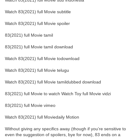
Watch 83(2021) full Movie sub indonesia
Watch 83(2021) full Movie subtitle
Watch 83(2021) full Movie spoiler
83(2021) full Movie tamil
83(2021) full Movie tamil download
Watch 83(2021) full Movie todownload
Watch 83(2021) full Movie telugu
Watch 83(2021) full Movie tamildubbed download
83(2021) full Movie to watch Watch Toy full Movie vidzi
83(2021) full Movie vimeo
Watch 83(2021) full Moviedaily Motion
Without giving any specifics away (though if you’re sensitive to
even the suggestion of spoilers, bye for now), 83 ends on a