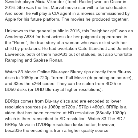
Swedish player Alicia Vikander (Tomb Raider) won an Oscar in
2016. She was the first Marvel movie star with a female leader. .
And soon, he will play a CIA agent in a movies commissioned by
Apple for his future platform. The movies he produced together.
Unknown to the general public in 2016, this “neighbor girl” won an
Academy A83d for best actress for her poignant appearance in
the “Room”, the true story of a woman who was exiled with her
child by predators. He had overtaken Cate Blanchett and Jennifer
Lawrence, both of them hadA83 out of statues, but also Charlotte
Rampling and Saoirse Ronan.
Watch 83 Movie Online Blu-rayor Bluray rips directly from Blu-ray
discs to 1080p or 720p Torrent Full Movie (depending on source),
and 83es the x264 codec. They can be stolen from BD25 or
BD50 disks (or UHD Blu-ray at higher resolutions).
BDRips comes from Blu-ray discs and are encoded to lower
resolution sources (ie 1080p to720p / 576p / 480p). BRRip is a
video that has been encoded at HD resolution (83ually 1080p)
which is then transcribed to SD resolution. Watch 83 The BD /
BRRip Movie in DVDRip resolution looks better, however,
beca83e the encoding is from a higher quality source.