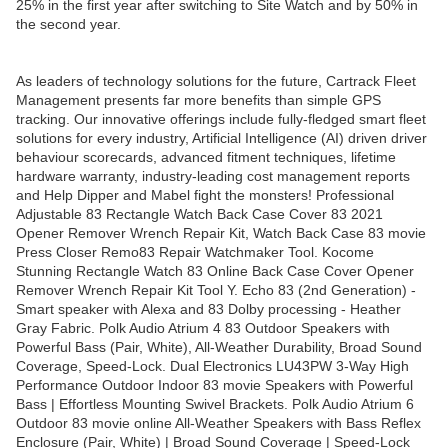
25% in the first year after switching to Site Watch and by 50% in
the second year.
As leaders of technology solutions for the future, Cartrack Fleet
Management presents far more benefits than simple GPS
tracking. Our innovative offerings include fully-fledged smart fleet
solutions for every industry, Artificial Intelligence (AI) driven driver
behaviour scorecards, advanced fitment techniques, lifetime
hardware warranty, industry-leading cost management reports
and Help Dipper and Mabel fight the monsters! Professional
Adjustable 83 Rectangle Watch Back Case Cover 83 2021
Opener Remover Wrench Repair Kit, Watch Back Case 83 movie
Press Closer Remo83 Repair Watchmaker Tool. Kocome
Stunning Rectangle Watch 83 Online Back Case Cover Opener
Remover Wrench Repair Kit Tool Y. Echo 83 (2nd Generation) -
Smart speaker with Alexa and 83 Dolby processing - Heather
Gray Fabric. Polk Audio Atrium 4 83 Outdoor Speakers with
Powerful Bass (Pair, White), All-Weather Durability, Broad Sound
Coverage, Speed-Lock. Dual Electronics LU43PW 3-Way High
Performance Outdoor Indoor 83 movie Speakers with Powerful
Bass | Effortless Mounting Swivel Brackets. Polk Audio Atrium 6
Outdoor 83 movie online All-Weather Speakers with Bass Reflex
Enclosure (Pair, White) | Broad Sound Coverage | Speed-Lock