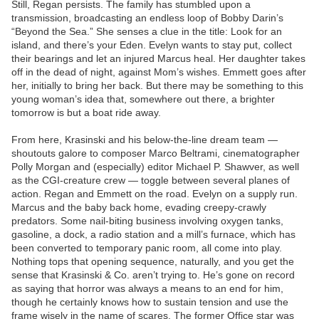
Still, Regan persists. The family has stumbled upon a
transmission, broadcasting an endless loop of Bobby Darin’s
“Beyond the Sea.” She senses a clue in the title: Look for an
island, and there’s your Eden. Evelyn wants to stay put, collect
their bearings and let an injured Marcus heal. Her daughter takes
off in the dead of night, against Mom’s wishes. Emmett goes after
her, initially to bring her back. But there may be something to this
young woman’s idea that, somewhere out there, a brighter
tomorrow is but a boat ride away.
From here, Krasinski and his below-the-line dream team —
shoutouts galore to composer Marco Beltrami, cinematographer
Polly Morgan and (especially) editor Michael P. Shawver, as well
as the CGI-creature crew — toggle between several planes of
action. Regan and Emmett on the road. Evelyn on a supply run.
Marcus and the baby back home, evading creepy-crawly
predators. Some nail-biting business involving oxygen tanks,
gasoline, a dock, a radio station and a mill’s furnace, which has
been converted to temporary panic room, all come into play.
Nothing tops that opening sequence, naturally, and you get the
sense that Krasinski & Co. aren’t trying to. He’s gone on record
as saying that horror was always a means to an end for him,
though he certainly knows how to sustain tension and use the
frame wisely in the name of scares. The former Office star was