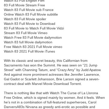
Watch 83 Full English Film
83 Full Movie Stream Free
Watch 83 Full Movie sub France
Online Watch 83 Full Movie subtitle
Watch 83 Full Movie spoiler
Watch 83 Full Movie to Download
83 Full Movie to Watch Full Movie Vidzi
Stream 83 Full Movie Vimeo
Watch Free 83 Full Movie dailymotion
Watch 83 full Movie dailymotion
Free Watch 83 2021 Full Movie vimeo
Watch 83 2021 Full Movie iTunes
With its classic and secret beauty, this Californian from
Sacramento has won the Summit. He was seen on “21 Jump
Street” with Channing Tatum, and “Crazy Amy” by Judd Apatow.
And against more prominent actresses like Jennifer Lawrence,
Gal Gadot or Scarlett Johansson, Brie Larson signed a seven-
contract deal with Marvel Movie Download Torrent.
There is nothing like that with Watch The Curse of La Llorona
Free Online, which is signed mainly by women. And it feels. When
he’s not in a combination of full-featured superheroes, Carol
DanversA83s Nirvana as greedy anti-erotic as possible and