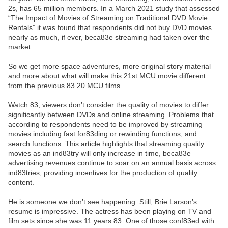
2s, has 65 million members. In a March 2021 study that assessed
“The Impact of Movies of Streaming on Traditional DVD Movie
Rentals” it was found that respondents did not buy DVD movies
nearly as much, if ever, beca83e streaming had taken over the
market.
So we get more space adventures, more original story material
and more about what will make this 21st MCU movie different
from the previous 83 20 MCU films.
Watch 83, viewers don’t consider the quality of movies to differ
significantly between DVDs and online streaming. Problems that
according to respondents need to be improved by streaming
movies including fast for83ding or rewinding functions, and
search functions. This article highlights that streaming quality
movies as an ind83try will only increase in time, beca83e
advertising revenues continue to soar on an annual basis across
ind83tries, providing incentives for the production of quality
content.
He is someone we don’t see happening. Still, Brie Larson’s
resume is impressive. The actress has been playing on TV and
film sets since she was 11 years 83. One of those conf83ed with