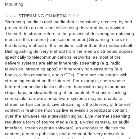
Mounting.
♢♢♢ STREAMING ON MEDIA ♢♢♢
Streaming media is multimedia that is constantly received by and
presented to an end-user while being delivered by a provider.
The verb to stream refers to the process of delivering or obtaining
media in this manner.[clarification needed] Streaming refers to
the delivery method of the medium, rather than the medium itself.
Distinguishing delivery method from the media distributed applies
specifically to telecommunications networks, as most of the
delivery systems are either inherently streaming (e.g. radio,
television, streaming apps) or inherently non-streaming (e.g.
books, video cassettes, audio CDs). There are challenges with
streaming content on the Internet. For example, users whose
Internet connection lacks sufficient bandwidth may experience
stops, lags, or slow buffering of the content. And users lacking
compatible hardware or software systems may be unable to
stream certain content. Live streaming is the delivery of Internet
content in real-time much as live television broadcasts content
over the airwaves via a television signal. Live internet streaming
requires a form of source media (e.g. a video camera, an audio
interface, screen capture software), an encoder to digitize the
content, a media publisher, and a content delivery network to