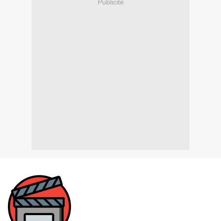
Publicité