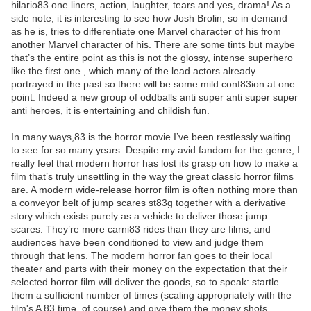
hilario83 one liners, action, laughter, tears and yes, drama! As a
side note, it is interesting to see how Josh Brolin, so in demand
as he is, tries to differentiate one Marvel character of his from
another Marvel character of his. There are some tints but maybe
that’s the entire point as this is not the glossy, intense superhero
like the first one , which many of the lead actors already
portrayed in the past so there will be some mild conf83ion at one
point. Indeed a new group of oddballs anti super anti super super
anti heroes, it is entertaining and childish fun.
In many ways,83 is the horror movie I’ve been restlessly waiting
to see for so many years. Despite my avid fandom for the genre, I
really feel that modern horror has lost its grasp on how to make a
film that’s truly unsettling in the way the great classic horror films
are. A modern wide-release horror film is often nothing more than
a conveyor belt of jump scares st83g together with a derivative
story which exists purely as a vehicle to deliver those jump
scares. They’re more carni83 rides than they are films, and
audiences have been conditioned to view and judge them
through that lens. The modern horror fan goes to their local
theater and parts with their money on the expectation that their
selected horror film will deliver the goods, so to speak: startle
them a sufficient number of times (scaling appropriately with the
film's A 83 time, of course) and give them the money shots