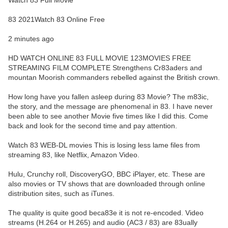
Watch 83 Full Movie
83 2021Watch 83 Online Free
2 minutes ago
HD WATCH ONLINE 83 FULL MOVIE 123MOVIES FREE
STREAMING FILM COMPLETE Strengthens Cr83aders and
mountan Moorish commanders rebelled against the British crown.
How long have you fallen asleep during 83 Movie? The m83ic,
the story, and the message are phenomenal in 83. I have never
been able to see another Movie five times like I did this. Come
back and look for the second time and pay attention.
Watch 83 WEB-DL movies This is losing less lame files from
streaming 83, like Netflix, Amazon Video.
Hulu, Crunchy roll, DiscoveryGO, BBC iPlayer, etc. These are
also movies or TV shows that are downloaded through online
distribution sites, such as iTunes.
The quality is quite good beca83e it is not re-encoded. Video
streams (H.264 or H.265) and audio (AC3 / 83) are 83ually