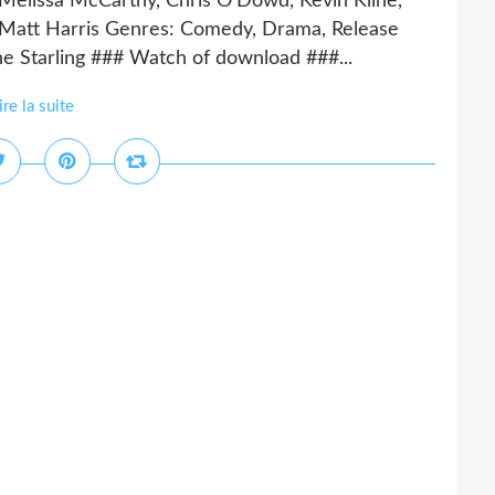
 Melissa McCarthy, Chris O'Dowd, Kevin Kline,
 Matt Harris Genres: Comedy, Drama, Release
he Starling ### Watch of download ###...
ire la suite