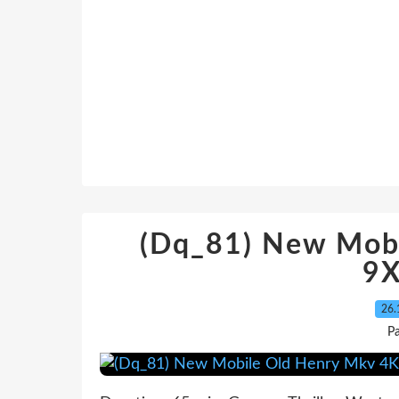
(Dq_81) New Mob
9X
26.
Pa