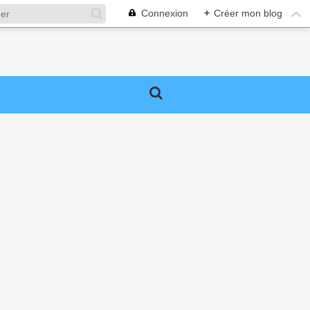
Connexion
+
Créer mon blog