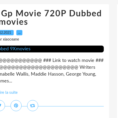
 3Gp Movie 720P Dubbed
movies
12.2021
…
r xiaoceane
@@@@@ ### Link to watch movie ###
@@@@@@@@@@@@@@@@@@@@@@@ Writers
nnabelle Wallis, Maddie Hasson, George Young,
mes...
ire la suite