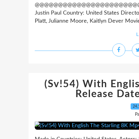
@@@@@@@@@@@@@@@@@@@@@@@@@@@
Justin Paul Country: United States Direct
Platt, Julianne Moore, Kaitlyn Dever Movie
L
(Sv!54) With Engli
Release Dat
24.
Pa