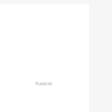
Publicité