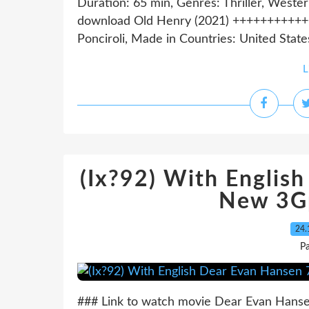
Duration: 65 min, Genres: Thriller, Weste
download Old Henry (2021) ++++++++++
Ponciroli, Made in Countries: United States,
L
(Ix?92) With Englis
New 3G
24.
Pa
### Link to watch movie Dear Evan Hanse