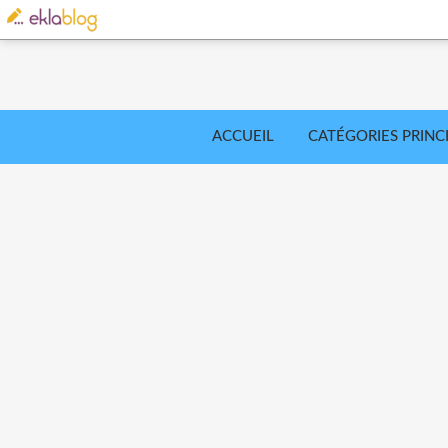
ACCUEIL
CATÉGORIES PRINC