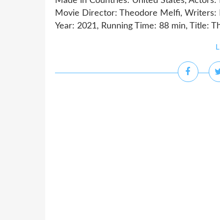
Made in Countries: United States, Actors:
Movie Director: Theodore Melfi, Writers:
Year: 2021, Running Time: 88 min, Title: T
L