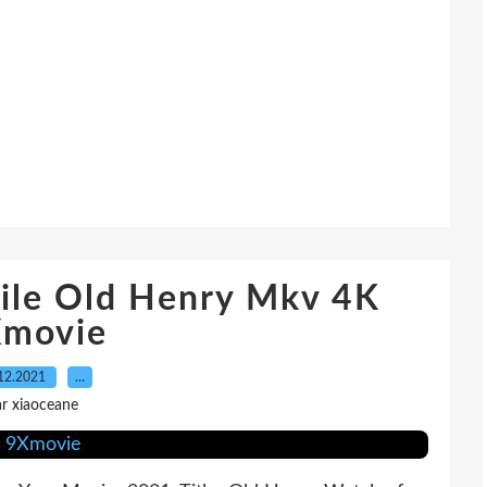
ile Old Henry Mkv 4K
movie
12.2021
…
r xiaoceane