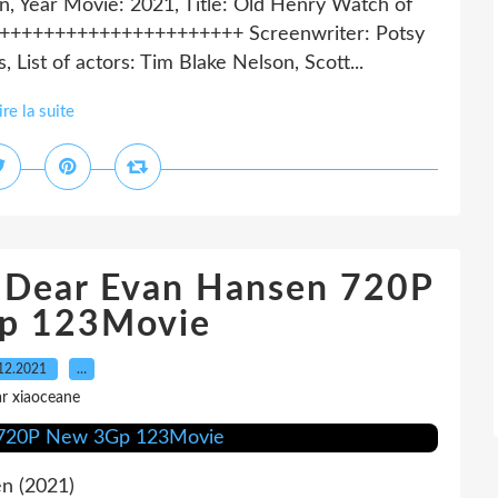
rn, Year Movie: 2021, Title: Old Henry Watch of
+++++++++++++++++++++++ Screenwriter: Potsy
 List of actors: Tim Blake Nelson, Scott...
ire la suite
h Dear Evan Hansen 720P
p 123Movie
12.2021
…
r xiaoceane
n (2021)