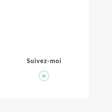
Suivez-moi