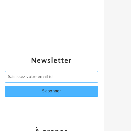
Newsletter