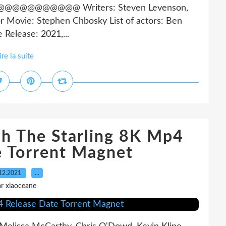
@@@@@@ Writers: Steven Levenson,
or Movie: Stephen Chbosky List of actors: Ben
 Release: 2021,...
ire la suite
sh The Starling 8K Mp4
e Torrent Magnet
12.2021
…
r xiaoceane