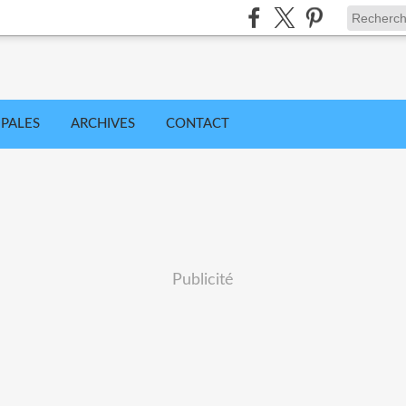
IPALES
ARCHIVES
CONTACT
Publicité