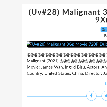
(Uv#28) Malignant
9X
26.
Pa
@@@@@@@@@@@@@@@@@@@@@@@@@@@@
Malignant (2021) @@@@@@@@@@
Movie: James Wan, Ingrid Bisu, Actors: A
Country: United States, China, Director: Ja
L