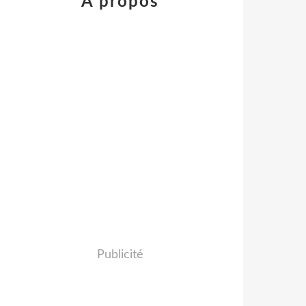
À propos
Publicité