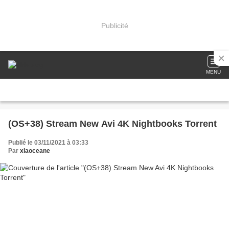
Publicité
MENU
(OS+38) Stream New Avi 4K Nightbooks Torrent
Publié le 03/11/2021 à 03:33
Par
xiaoceane