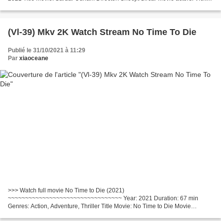
Kaushal, Banita Sandhu, Shaun Scott Movie...
(Vl-39) Mkv 2K Watch Stream No Time To Die
Publié le 31/10/2021 à 11:29
Par
xiaoceane
>>> Watch full movie No Time to Die (2021)
~~~~~~~~~~~~~~~~~~~~~~~~~~~~~~~~~ Year: 2021 Duration: 67 min
Genres: Action, Adventure, Thriller Title Movie: No Time to Die Movie
country: United Kingdom, United States Director: Cary Joji Fukunaga Movie