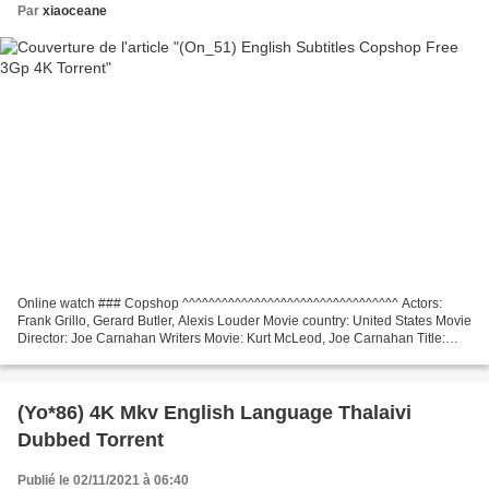
Par
xiaoceane
Online watch ### Copshop ^^^^^^^^^^^^^^^^^^^^^^^^^^^^^^^^^ Actors:
Frank Grillo, Gerard Butler, Alexis Louder Movie country: United States Movie
Director: Joe Carnahan Writers Movie: Kurt McLeod, Joe Carnahan Title:
Copshop, Release Date: 2021, Movie...
(Yo*86) 4K Mkv English Language Thalaivi
Dubbed Torrent
Publié le 02/11/2021 à 06:40