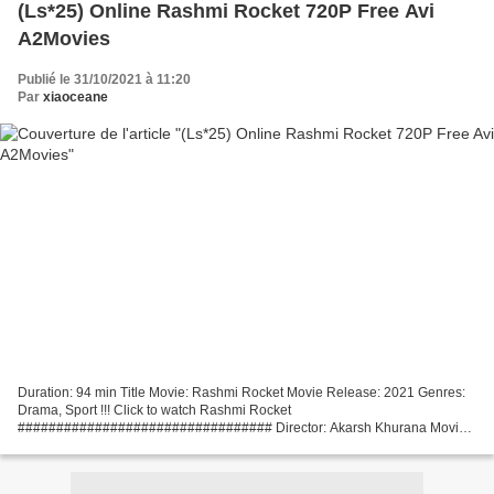
(Ls*25) Online Rashmi Rocket 720P Free Avi
A2Movies
Publié le 31/10/2021 à 11:20
Par
xiaoceane
Duration: 94 min Title Movie: Rashmi Rocket Movie Release: 2021 Genres:
Drama, Sport !!! Click to watch Rashmi Rocket
################################# Director: Akarsh Khurana Movie
actors: Taapsee Pannu, Priyanshu Painyuli, Supriya Pathak Screenwriter:...