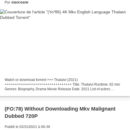
Par
xiaoceane
Watch or download torrent >>> Thalaivi (2021)
+++++++++++++++++++++++++++++++++ Title: Thalaivi Runtime: 82 min
Genres: Biography, Drama Movie Release Date: 2021 List of actors:
Kangana Ranaut, Arvind Swamy, Nassar Writers Movie: Vijayendra Prasad,
A.L....
(FO:78) Without Downloading Mkv Malignant
Dubbed 720P
Publié le 02/11/2021 à 06:36