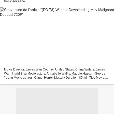
Par
xiaoceane
Movie Director: James Wan Country: United States, China Writers: James
Wan, Ingrid Bisu Movie actors: Annabelle Wallis, Maddie Hasson, George
Young Movie genres: Crime, Horror, Mystery Duration: 85 min Title Movie:
Malignant Release Year: 2021 Online...