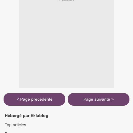
< Page précédente
Page suivante >
Hébergé par Eklablog
Top articles