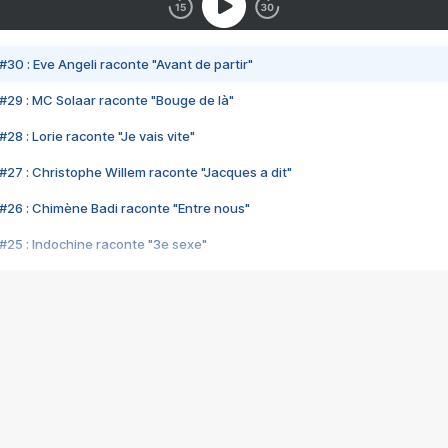
#30 : Eve Angeli raconte "Avant de partir"
#29 : MC Solaar raconte "Bouge de là"
28 : Lorie raconte "Je vais vite"
#27 : Christophe Willem raconte "Jacques a dit"
#26 : Chimène Badi raconte "Entre nous"
#25 : Indochine raconte "3e sexe"
#24 : Zaho raconte "C'est chelou"
#23 : Patrick Bruel raconte "Au café des délices"
#22 : Kyo raconte "Le chemin"
#21 : Nolwenn Leroy raconte "Cassé"
#20 : Patrick Hernandez raconte "Born to be alive"