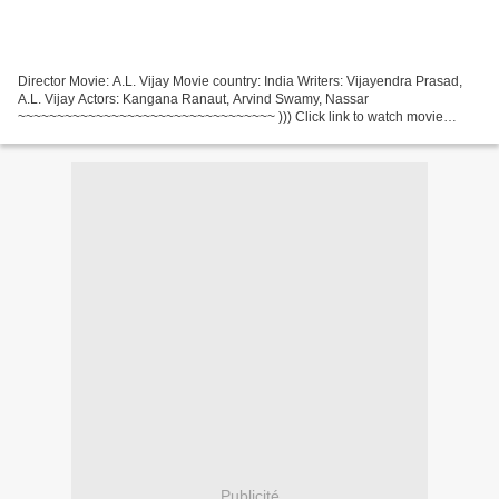
Director Movie: A.L. Vijay Movie country: India Writers: Vijayendra Prasad,
A.L. Vijay Actors: Kangana Ranaut, Arvind Swamy, Nassar
~~~~~~~~~~~~~~~~~~~~~~~~~~~~~~~~~ ))) Click link to watch movie
Thalaivi (2021) ~~~~~~~~~~~~~~~~~~~~~~~~~~~~~~~~~ Genres:...
Publicité