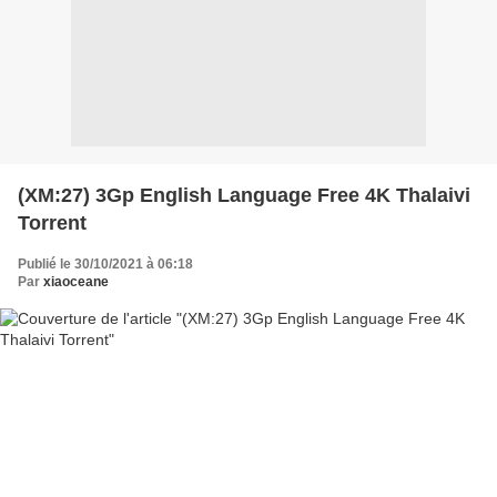
(XM:27) 3Gp English Language Free 4K Thalaivi
Torrent
Publié le 30/10/2021 à 06:18
Par
xiaoceane