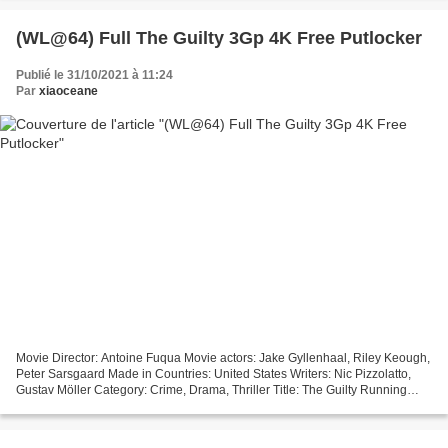
actors:...
(WL@64) Full The Guilty 3Gp 4K Free Putlocker
Publié le 31/10/2021 à 11:24
Par
xiaoceane
Movie Director: Antoine Fuqua Movie actors: Jake Gyllenhaal, Riley Keough,
Peter Sarsgaard Made in Countries: United States Writers: Nic Pizzolatto,
Gustav Möller Category: Crime, Drama, Thriller Title: The Guilty Running
Time: 97 min Year Movie: 2021...