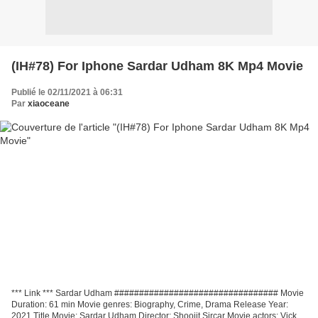
(IH#78) For Iphone Sardar Udham 8K Mp4 Movie
Publié le 02/11/2021 à 06:31
Par
xiaoceane
*** Link *** Sardar Udham ################################# Movie
Duration: 61 min Movie genres: Biography, Crime, Drama Release Year:
2021 Title Movie: Sardar Udham Director: Shoojit Sircar Movie actors: Vicky