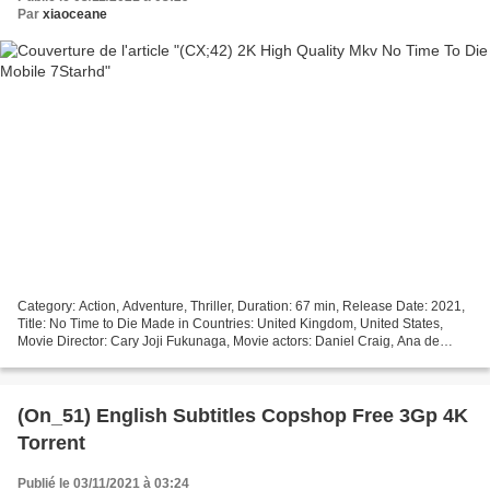
Par
xiaoceane
Category: Action, Adventure, Thriller, Duration: 67 min, Release Date: 2021,
Title: No Time to Die Made in Countries: United Kingdom, United States,
Movie Director: Cary Joji Fukunaga, Movie actors: Daniel Craig, Ana de
Armas, Rami Malek, Writers: Neal...
(On_51) English Subtitles Copshop Free 3Gp 4K
Torrent
Publié le 03/11/2021 à 03:24