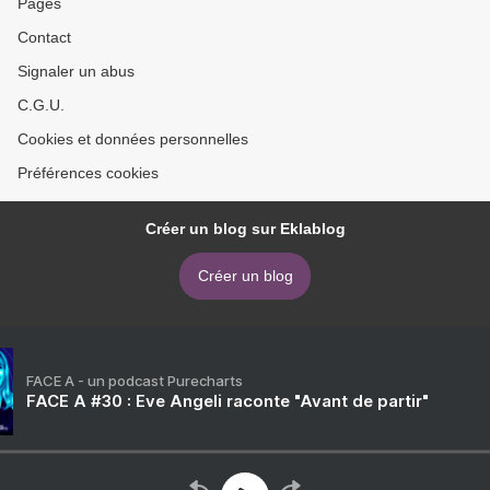
Pages
Contact
Signaler un abus
C.G.U.
Cookies et données personnelles
Préférences cookies
Créer un blog sur Eklablog
Créer un blog
FACE A - un podcast Purecharts
FACE A #30 : Eve Angeli raconte "Avant de partir"