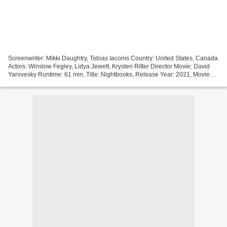
Screenwriter: Mikki Daughtry, Tobias Iaconis Country: United States, Canada
Actors: Winslow Fegley, Lidya Jewett, Krysten Ritter Director Movie: David
Yarovesky Runtime: 61 min, Title: Nightbooks, Release Year: 2021, Movie
genres: Family, Fantasy, Horror...