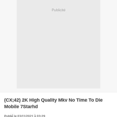
Publicité
(CX;42) 2K High Quality Mkv No Time To Die
Mobile 7Starhd
Publié le 03/11/2021 à 03:29