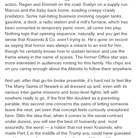
action. Regan and Emmett on the road. Evelyn on a supply run.
Marcus and the baby back home, evading creepy-crawly
predators. Some nail-biting business involving oxygen tanks,
gasoline, a dock, a radio station and a mill’s furnace, which has
been converted to temporary panic room, all come into play.
Nothing tops that opening sequence, naturally, and you get the
sense that Krasinski & Co. aren’t trying to. He’s gone on record
as saying that horror was always a means to an end for him,
though he certainly knows how to sustain tension and use the
frame wisely in the name of scares. The former Office star was
more interested in audiences rooting for this family. His chips are
on you caring enough about the Abbotts to follow them anywhere.
And yet, after that go-for-broke preamble, it’s hard not to feel like
The Many Saints of Newark is all dressed up and, even with its
various inter-game missions and boss-level fights, left with
nowhere really to go. If the first film doubled as a parenting
parable, this second one concerns the pains of letting someone
leave the nest, yet even that concept feels curiously unexplored
here. Ditto the idea that, when it comes to the social contract
under duress, you will see the best of humanity and, most
assuredly, the worst — a notion that not even Krasinski, who
made Part 1 in the middle of the Trump era, could have guessed