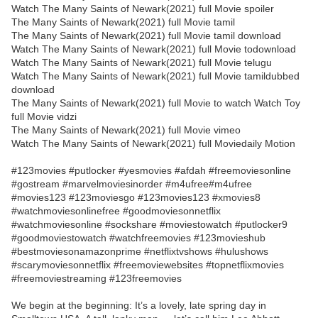
Watch The Many Saints of Newark(2021) full Movie spoiler
The Many Saints of Newark(2021) full Movie tamil
The Many Saints of Newark(2021) full Movie tamil download
Watch The Many Saints of Newark(2021) full Movie todownload
Watch The Many Saints of Newark(2021) full Movie telugu
Watch The Many Saints of Newark(2021) full Movie tamildubbed
download
The Many Saints of Newark(2021) full Movie to watch Watch Toy
full Movie vidzi
The Many Saints of Newark(2021) full Movie vimeo
Watch The Many Saints of Newark(2021) full Moviedaily Motion
#123movies #putlocker #yesmovies #afdah #freemoviesonline
#gostream #marvelmoviesinorder #m4ufree#m4ufree
#movies123 #123moviesgo #123movies123 #xmovies8
#watchmoviesonlinefree #goodmoviesonnetflix
#watchmoviesonline #sockshare #moviestowatch #putlocker9
#goodmoviestowatch #watchfreemovies #123movieshub
#bestmoviesonamazonprime #netflixtvshows #hulushows
#scarymoviesonnetflix #freemoviewebsites #topnetflixmovies
#freemoviestreaming #123freemovies
We begin at the beginning: It’s a lovely, late spring day in