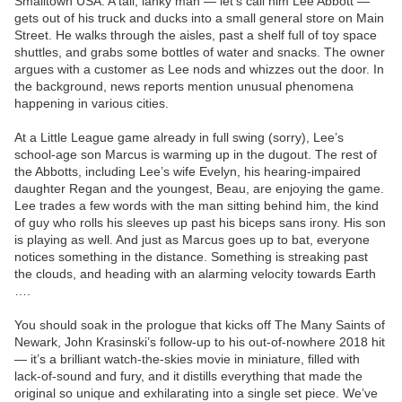
Smalltown USA. A tall, lanky man — let’s call him Lee Abbott —
gets out of his truck and ducks into a small general store on Main
Street. He walks through the aisles, past a shelf full of toy space
shuttles, and grabs some bottles of water and snacks. The owner
argues with a customer as Lee nods and whizzes out the door. In
the background, news reports mention unusual phenomena
happening in various cities.
At a Little League game already in full swing (sorry), Lee’s
school-age son Marcus is warming up in the dugout. The rest of
the Abbotts, including Lee’s wife Evelyn, his hearing-impaired
daughter Regan and the youngest, Beau, are enjoying the game.
Lee trades a few words with the man sitting behind him, the kind
of guy who rolls his sleeves up past his biceps sans irony. His son
is playing as well. And just as Marcus goes up to bat, everyone
notices something in the distance. Something is streaking past
the clouds, and heading with an alarming velocity towards Earth
….
You should soak in the prologue that kicks off The Many Saints of
Newark, John Krasinski’s follow-up to his out-of-nowhere 2018 hit
— it’s a brilliant watch-the-skies movie in miniature, filled with
lack-of-sound and fury, and it distills everything that made the
original so unique and exhilarating into a single set piece. We’ve