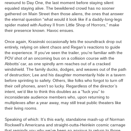
rewound to Day One, the last moment before staying silent
equaled staying alive. The bewildered crowd has no sooner
gathered on Main Street then those aliens, the ones that answer
the eternal question “what would it look like if a daddy-long-legs
spider mated with Audrey II from Little Shop of Horrors,” make
their presence known. Havoc ensues.
Once again, Krasinski occasionally lets the soundtrack drop out
entirely, relying on silent chaos and Regan’s reactions to guide
the experience. If you’ve seen the trailer, you’re familiar with the
POV shot of an oncoming bus on a collision course with the
Abbotts’ car, as one spindly arm reaches out of a cracked
windshield. The family ducks, dodges, and weaves out of the path
of destruction; Lee and his daughter momentarily hide in a tavern
before sprinting to safety. Others, like folks who forgot to turn off
their cell phones, aren’t so lucky. Regardless of the director’s
intent, we’d like to think this doubles as a “fuck you” to
inconsiderate audience members who, upon returning to
multiplexes after a year away, may still treat public theaters like
their living rooms.
Speaking of which: It’s this early, standalone mash-up of Norman
Rockwell’s Americana and straight-outta-Heinlein cosmic carnage
that reminds you why we’ve been so anxious to return to those