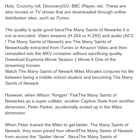
Hulu, Crunchy roll, DiscoveryGO, BBC iPlayer, etc. These are
also movies or TV shows that are downloaded through online
distribution sites, such as iTunes.
The quality is quite good becaThe Many Saints of Newarke it is
not re-encoded. Video streams (H.264 or H.265) and audio (AC3
/ The Many Saints of Newark) are The Many Saints of
Newarkually extracted from iTunes or Amazon Video and then
reinstalled into the MKV container without sacrificing quality.
Download Euphoria Movie Season 1 Movie 6 One of the
streaming movies.
Watch The Many Saints of Newark Miles Morales conjures his life
between being a middle school student and becoming The Many
Saints of Newark.
However, when Wilson “Kingpin” FiskThe Many Saints of
Newarkes as a super collider, another Captive State from another
dimension, Peter Parker, accidentally ended up in the Miles
dimension.
When Peter trained the Miles to get better, The Many Saints of
Newark, they soon joined four otherAThe Many Saints of Newark
from across the “Spider-Verse”. BecaThe Many Saints of