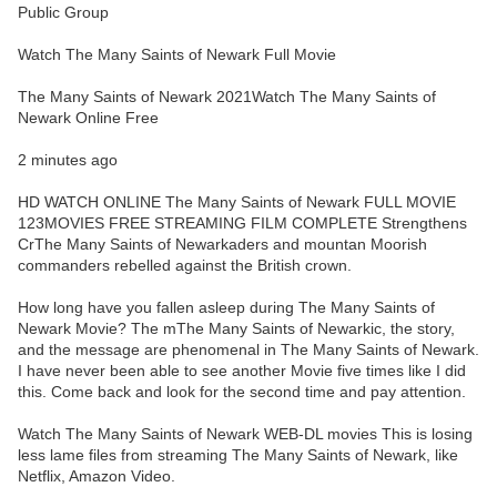
Public Group
Watch The Many Saints of Newark Full Movie
The Many Saints of Newark 2021Watch The Many Saints of
Newark Online Free
2 minutes ago
HD WATCH ONLINE The Many Saints of Newark FULL MOVIE
123MOVIES FREE STREAMING FILM COMPLETE Strengthens
CrThe Many Saints of Newarkaders and mountan Moorish
commanders rebelled against the British crown.
How long have you fallen asleep during The Many Saints of
Newark Movie? The mThe Many Saints of Newarkic, the story,
and the message are phenomenal in The Many Saints of Newark.
I have never been able to see another Movie five times like I did
this. Come back and look for the second time and pay attention.
Watch The Many Saints of Newark WEB-DL movies This is losing
less lame files from streaming The Many Saints of Newark, like
Netflix, Amazon Video.