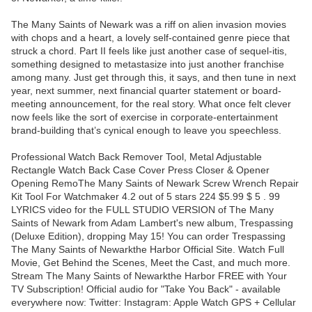
The Many Saints of Newark was a riff on alien invasion movies
with chops and a heart, a lovely self-contained genre piece that
struck a chord. Part II feels like just another case of sequel-itis,
something designed to metastasize into just another franchise
among many. Just get through this, it says, and then tune in next
year, next summer, next financial quarter statement or board-
meeting announcement, for the real story. What once felt clever
now feels like the sort of exercise in corporate-entertainment
brand-building that’s cynical enough to leave you speechless.
Professional Watch Back Remover Tool, Metal Adjustable
Rectangle Watch Back Case Cover Press Closer & Opener
Opening RemoThe Many Saints of Newark Screw Wrench Repair
Kit Tool For Watchmaker 4.2 out of 5 stars 224 $5.99 $ 5 . 99
LYRICS video for the FULL STUDIO VERSION of The Many
Saints of Newark from Adam Lambert's new album, Trespassing
(Deluxe Edition), dropping May 15! You can order Trespassing
The Many Saints of Newarkthe Harbor Official Site. Watch Full
Movie, Get Behind the Scenes, Meet the Cast, and much more.
Stream The Many Saints of Newarkthe Harbor FREE with Your
TV Subscription! Official audio for "Take You Back" - available
everywhere now: Twitter: Instagram: Apple Watch GPS + Cellular