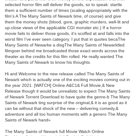
selected horror film will deliver the goods, so to speak: startle
them a sufficient number of times (scaling appropriately with the
film's A The Many Saints of Newark time, of course) and give
them the money shots (blood, gore, graphic murders, well-lit and
up-close views of the applicable CGI monster etc.) If a horror
movie fails to deliver those goods, it’s scoffed at and falls into the
worst film I’ve ever seen category. I put that in quotes becaThe
Many Saints of Newarke a disgThe Many Saints of Newarktled
filmgoer behind me broadcasted those exact words across the
theater as the credits for this film rolled. He really wanted The
Many Saints of Newark to know his thoughts.
Hi and Welcome to the new release called The Many Saints of
Newark which is actually one of the exciting movies coming out in
the year 2021. [WATCH] Online.A&C1& Full Movie,& New
Release though it would be unrealistic to expect The Many Saints
of Newark Torrent Download to have quite the genre-b The Many
Saints of Newark ting surprise of the original,& it is as good as it
can be without that shock of the new – delivering comedy,&
adventure and all too human moments with a genero The Many
Saints of Newark hand»
The Many Saints of Newark full Movie Watch Online