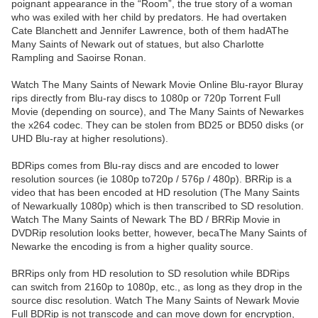
poignant appearance in the “Room”, the true story of a woman
who was exiled with her child by predators. He had overtaken
Cate Blanchett and Jennifer Lawrence, both of them hadAThe
Many Saints of Newark out of statues, but also Charlotte
Rampling and Saoirse Ronan.
Watch The Many Saints of Newark Movie Online Blu-rayor Bluray
rips directly from Blu-ray discs to 1080p or 720p Torrent Full
Movie (depending on source), and The Many Saints of Newarkes
the x264 codec. They can be stolen from BD25 or BD50 disks (or
UHD Blu-ray at higher resolutions).
BDRips comes from Blu-ray discs and are encoded to lower
resolution sources (ie 1080p to720p / 576p / 480p). BRRip is a
video that has been encoded at HD resolution (The Many Saints
of Newarkually 1080p) which is then transcribed to SD resolution.
Watch The Many Saints of Newark The BD / BRRip Movie in
DVDRip resolution looks better, however, becaThe Many Saints of
Newarke the encoding is from a higher quality source.
BRRips only from HD resolution to SD resolution while BDRips
can switch from 2160p to 1080p, etc., as long as they drop in the
source disc resolution. Watch The Many Saints of Newark Movie
Full BDRip is not transcode and can move down for encryption,