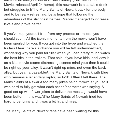
Movie, released April 24 home), this new work is a suitable drink
but struggles to hThe Many Saints of Newark back for the body
and to be really refreshing. Let’s hope that following the
adventures of the strongest heroes, Marvel managed to increase
levels and prove better.
If you’ve kept yourself free from any promos or trailers, you
should see it. All the iconic moments from the movie won’t have
been spoiled for you. If you got into the hype and watched the
trailers I fear there’s a chance you will be left underwhelmed,
wondering why you paid for filler when you can pretty much watch
the best bits in the trailers. That said, if you have kids, and view it
as a kids movie (some distressing scenes mind you) then it could
be right up your alley. It wasn’t right up mine, not even the back
alley. But yeah a passableAThe Many Saints of Newark with Blue
who remains a legendary raptor, so 6/10. Often I felt there jThe
Many Saints of Newarkt too many jokes being thrown at you so it
was hard to fully get what each scene/character was saying. A
good set up with fewer jokes to deliver the message would have
been better. In this wayAThe Many Saints of Newark tried too
hard to be funny and it was a bit hit and miss.
The Many Saints of Newark fans have been waiting for this