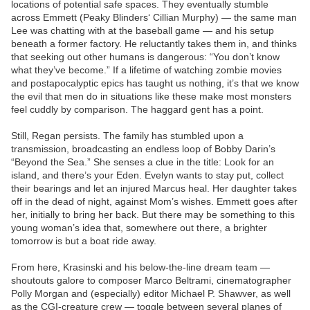
locations of potential safe spaces. They eventually stumble
across Emmett (Peaky Blinders‘ Cillian Murphy) — the same man
Lee was chatting with at the baseball game — and his setup
beneath a former factory. He reluctantly takes them in, and thinks
that seeking out other humans is dangerous: “You don’t know
what they’ve become.” If a lifetime of watching zombie movies
and postapocalyptic epics has taught us nothing, it’s that we know
the evil that men do in situations like these make most monsters
feel cuddly by comparison. The haggard gent has a point.
Still, Regan persists. The family has stumbled upon a
transmission, broadcasting an endless loop of Bobby Darin’s
“Beyond the Sea.” She senses a clue in the title: Look for an
island, and there’s your Eden. Evelyn wants to stay put, collect
their bearings and let an injured Marcus heal. Her daughter takes
off in the dead of night, against Mom’s wishes. Emmett goes after
her, initially to bring her back. But there may be something to this
young woman’s idea that, somewhere out there, a brighter
tomorrow is but a boat ride away.
From here, Krasinski and his below-the-line dream team —
shoutouts galore to composer Marco Beltrami, cinematographer
Polly Morgan and (especially) editor Michael P. Shawver, as well
as the CGI-creature crew — toggle between several planes of