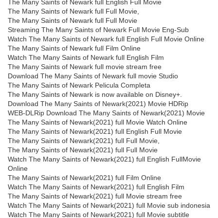
The Many Saints of Newark full English Full Movie
The Many Saints of Newark full Full Movie,
The Many Saints of Newark full Full Movie
Streaming The Many Saints of Newark Full Movie Eng-Sub
Watch The Many Saints of Newark full English Full Movie Online
The Many Saints of Newark full Film Online
Watch The Many Saints of Newark full English Film
The Many Saints of Newark full movie stream free
Download The Many Saints of Newark full movie Studio
The Many Saints of Newark Pelicula Completa
The Many Saints of Newark is now available on Disney+.
Download The Many Saints of Newark(2021) Movie HDRip
WEB-DLRip Download The Many Saints of Newark(2021) Movie
The Many Saints of Newark(2021) full Movie Watch Online
The Many Saints of Newark(2021) full English Full Movie
The Many Saints of Newark(2021) full Full Movie,
The Many Saints of Newark(2021) full Full Movie
Watch The Many Saints of Newark(2021) full English FullMovie
Online
The Many Saints of Newark(2021) full Film Online
Watch The Many Saints of Newark(2021) full English Film
The Many Saints of Newark(2021) full Movie stream free
Watch The Many Saints of Newark(2021) full Movie sub indonesia
Watch The Many Saints of Newark(2021) full Movie subtitle