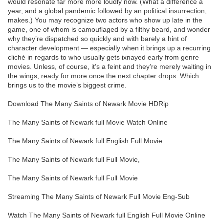
would resonate far more more loudly now. (What a difference a
year, and a global pandemic followed by an political insurrection,
makes.) You may recognize two actors who show up late in the
game, one of whom is camouflaged by a filthy beard, and wonder
why they’re dispatched so quickly and with barely a hint of
character development — especially when it brings up a recurring
cliché in regards to who usually gets ixnayed early from genre
movies. Unless, of course, it’s a feint and they’re merely waiting in
the wings, ready for more once the next chapter drops. Which
brings us to the movie’s biggest crime.
Download The Many Saints of Newark Movie HDRip
The Many Saints of Newark full Movie Watch Online
The Many Saints of Newark full English Full Movie
The Many Saints of Newark full Full Movie,
The Many Saints of Newark full Full Movie
Streaming The Many Saints of Newark Full Movie Eng-Sub
Watch The Many Saints of Newark full English Full Movie Online