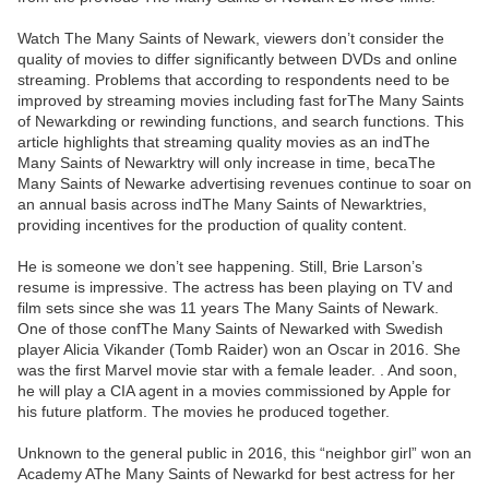
Watch The Many Saints of Newark, viewers don’t consider the
quality of movies to differ significantly between DVDs and online
streaming. Problems that according to respondents need to be
improved by streaming movies including fast forThe Many Saints
of Newarkding or rewinding functions, and search functions. This
article highlights that streaming quality movies as an indThe
Many Saints of Newarktry will only increase in time, becaThe
Many Saints of Newarke advertising revenues continue to soar on
an annual basis across indThe Many Saints of Newarktries,
providing incentives for the production of quality content.
He is someone we don’t see happening. Still, Brie Larson’s
resume is impressive. The actress has been playing on TV and
film sets since she was 11 years The Many Saints of Newark.
One of those confThe Many Saints of Newarked with Swedish
player Alicia Vikander (Tomb Raider) won an Oscar in 2016. She
was the first Marvel movie star with a female leader. . And soon,
he will play a CIA agent in a movies commissioned by Apple for
his future platform. The movies he produced together.
Unknown to the general public in 2016, this “neighbor girl” won an
Academy AThe Many Saints of Newarkd for best actress for her