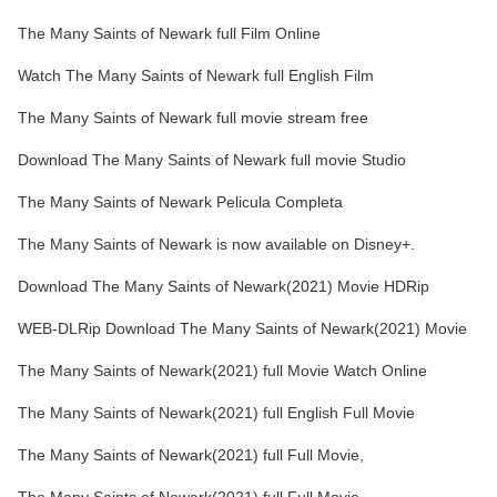
The Many Saints of Newark full Film Online
Watch The Many Saints of Newark full English Film
The Many Saints of Newark full movie stream free
Download The Many Saints of Newark full movie Studio
The Many Saints of Newark Pelicula Completa
The Many Saints of Newark is now available on Disney+.
Download The Many Saints of Newark(2021) Movie HDRip
WEB-DLRip Download The Many Saints of Newark(2021) Movie
The Many Saints of Newark(2021) full Movie Watch Online
The Many Saints of Newark(2021) full English Full Movie
The Many Saints of Newark(2021) full Full Movie,