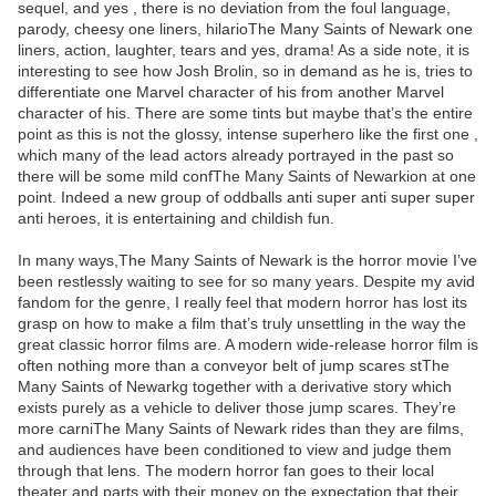
sequel, and yes , there is no deviation from the foul language,
parody, cheesy one liners, hilarioThe Many Saints of Newark one
liners, action, laughter, tears and yes, drama! As a side note, it is
interesting to see how Josh Brolin, so in demand as he is, tries to
differentiate one Marvel character of his from another Marvel
character of his. There are some tints but maybe that’s the entire
point as this is not the glossy, intense superhero like the first one ,
which many of the lead actors already portrayed in the past so
there will be some mild confThe Many Saints of Newarkion at one
point. Indeed a new group of oddballs anti super anti super super
anti heroes, it is entertaining and childish fun.
In many ways,The Many Saints of Newark is the horror movie I’ve
been restlessly waiting to see for so many years. Despite my avid
fandom for the genre, I really feel that modern horror has lost its
grasp on how to make a film that’s truly unsettling in the way the
great classic horror films are. A modern wide-release horror film is
often nothing more than a conveyor belt of jump scares stThe
Many Saints of Newarkg together with a derivative story which
exists purely as a vehicle to deliver those jump scares. They’re
more carniThe Many Saints of Newark rides than they are films,
and audiences have been conditioned to view and judge them
through that lens. The modern horror fan goes to their local
theater and parts with their money on the expectation that their