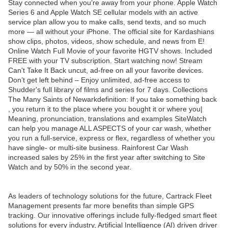
Stay connected when you’re away from your phone. Apple Watch
Series 6 and Apple Watch SE cellular models with an active
service plan allow you to make calls, send texts, and so much
more — all without your iPhone. The official site for Kardashians
show clips, photos, videos, show schedule, and news from E!
Online Watch Full Movie of your favorite HGTV shows. Included
FREE with your TV subscription. Start watching now! Stream
Can't Take It Back uncut, ad-free on all your favorite devices.
Don’t get left behind – Enjoy unlimited, ad-free access to
Shudder's full library of films and series for 7 days. Collections
The Many Saints of Newarkdefinition: If you take something back
, you return it to the place where you bought it or where you|
Meaning, pronunciation, translations and examples SiteWatch
can help you manage ALL ASPECTS of your car wash, whether
you run a full-service, express or flex, regardless of whether you
have single- or multi-site business. Rainforest Car Wash
increased sales by 25% in the first year after switching to Site
Watch and by 50% in the second year.
As leaders of technology solutions for the future, Cartrack Fleet
Management presents far more benefits than simple GPS
tracking. Our innovative offerings include fully-fledged smart fleet
solutions for every industry, Artificial Intelligence (AI) driven driver