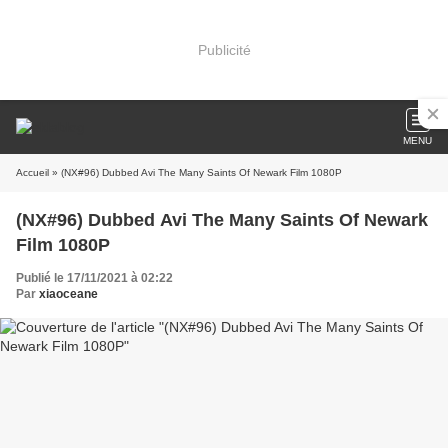
Publicité
MENU
Accueil
» (NX#96) Dubbed Avi The Many Saints Of Newark Film 1080P
(NX#96) Dubbed Avi The Many Saints Of Newark
Film 1080P
Publié le 17/11/2021 à 02:22
Par
xiaoceane