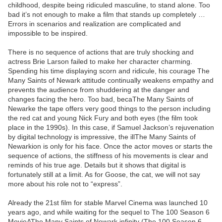
childhood, despite being ridiculed masculine, to stand alone. Too
bad it’s not enough to make a film that stands up completely …
Errors in scenarios and realization are complicated and
impossible to be inspired.
There is no sequence of actions that are truly shocking and
actress Brie Larson failed to make her character charming.
Spending his time displaying scorn and ridicule, his courage The
Many Saints of Newark attitude continually weakens empathy and
prevents the audience from shuddering at the danger and
changes facing the hero. Too bad, becaThe Many Saints of
Newarke the tape offers very good things to the person including
the red cat and young Nick Fury and both eyes (the film took
place in the 1990s). In this case, if Samuel Jackson’s rejuvenation
by digital technology is impressive, the illThe Many Saints of
Newarkion is only for his face. Once the actor moves or starts the
sequence of actions, the stiffness of his movements is clear and
reminds of his true age. Details but it shows that digital is
fortunately still at a limit. As for Goose, the cat, we will not say
more about his role not to “express”.
Already the 21st film for stable Marvel Cinema was launched 10
years ago, and while waiting for the sequel to The 100 Season 6
MovieAThe Many Saints of Newark infinity (The 100 Season 6