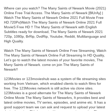
Where can you watch? The Many Saints of Newark Movie (2021)
Online Free Trial Access. The Many Saints of Newark [BlUrAy] |
Watch The Many Saints of Newark Online 2021 Full Movie Free
HD.720Px|Watch The Many Saints of Newark Online 2021 Full
MovieS Free HD !! The Many Saints of Newark with English
Subtitles ready for download, The Many Saints of Newark 2021
720p, 1080p, BrRip, DvdRip, Youtube, Reddit, Multilanguage and
High Quality.
Watch The Many Saints of Newark Online Free Streaming, Watch
The Many Saints of Newark Online Full Streaming In HD Quality,
Let’s go to watch the latest movies of your favorite movies, The
Many Saints of Newark. come on join The Many Saints of
Newark!!
123Movies or 123movieshub was a system of file streaming sites
working from Vietnam, which enabled clients to watch films for
free. The 123Movies network is still active via clone sites.
123Movies is a good alternate for The Many Saints of Newark
Online Movie The Many Saints of Newarkrs, It provides best and
latest online movies, TV series, episodes, and anime etc. It has a
good support team we can ask and request to upload your latest