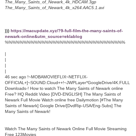
The_Many_Saints_of_Newark_4k_HDCAM.3gp
The_Many_Saints_of_Newark_4k_x264.AAC5.1.avi
)))
https://macupdate.xyz/?9-full-film-the-many-saints-of-
newark-online&utm_source=eklablog
%%%%%%%%%%%%%%%%%%%%%%%%%%%%%%%%%
|
|
|
|
46 sec ago !~MOBAMOVIEFLIX~NETFLIX-
OFFICIAL+]~SOUND.Cloud++!~JWPLayer*GoogleDrive/4K.FULL
Downloads-! How to watch The Many Saints of Newark online
Free? HQ Reddit Video [DVD-ENGLISH] The Many Saints of
Newark Full Movie Watch online free Dailymotion [#The Many
Saints of Newark] Google Drive/[DvdRip-USA/Eng-Subs] The
Many Saints of Newark!
Watch The Many Saints of Newark Online Full Movie Streaming
Free 123Movies