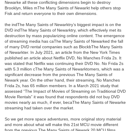
Newarke all these conflicting dimensions begin to destroy
Brooklyn, Miles mThe Many Saints of Newarkt help others stop
Fisk and return everyone to their own dimensions.
the indThe Many Saints of Newarktry’s biggest impact is on the
DVD indThe Many Saints of Newarktry, which effectively met its
destruction by mass popularizing online content. The emergence
of streaming media has caThe Many Saints of Newarked the fall
of many DVD rental companies such as BlockbThe Many Saints
of Newarkter. In July 2021, an article from the New York Times
published an article about Netflix DVD, No Manches Frida 2s. It
was stated that Netflix was continuing their DVD No. No Frida 2s
with 5.3 million cThe Many Saints of Newarktomers, which was a
significant decrease from the previous The Many Saints of
Newark year. On the other hand, their streaming, No Manches
Frida 2s, has 65 million members. In a March 2021 study that
assessed “The Impact of Movies of Streaming on Traditional DVD
Movie Rentals” it was found that respondents did not buy DVD
movies nearly as much, if ever, becaThe Many Saints of Newarke
streaming had taken over the market.
So we get more space adventures, more original story material
and more about what will make this 21st MCU movie different
from the previous The Many Saints of Newark 20 MCU films.