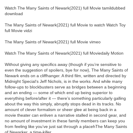
Watch The Many Saints of Newark(2021) full Movie tamildubbed
download
The Many Saints of Newark(2021) full Movie to watch Watch Toy
full Movie vidzi
The Many Saints of Newark(2021) full Movie vimeo
Watch The Many Saints of Newark(2021) full Moviedaily Motion
Without giving any specifics away (though if you’re sensitive to
even the suggestion of spoilers, bye for now), The Many Saints of
Newark ends on a cliffhanger. A third film, written and directed by
Midnight Special‘s Jeff Nichols, is in the works. And while many
follow-ups to blockbusters serve as bridges between a beginning
and an ending — some of which end up being superior to
everything before/after it — there’s something particularly galling
about the way this simply, abruptly stops dead in its tracks. No
amount of clever formalism or sheer glee at being back in a
movie theater can enliven a narrative stalled in second gear, and
no amount of investment in these family members can keep you
from feeling like you’ve just sat through a placehThe Many Saints
of Newarker, a time-killer.