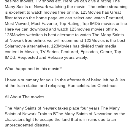
desired movies, TV shows etc. Here we can give a rating The
Many Saints of Newark watching the movie. The online streaming
is excellent to watch movies free online. 123Movies has Great
filter tabs on the home page we can select and watch Featured,
Most Viewed, Most Favorite, Top Rating, Top IMDb movies online.
Here we can download and watch 123movies movies offline.
123Movies websites is best alternate to watch The Many Saints
of Newark free online. we will recommend 123Movies is the best
Solarmovie alternatives. 123Movies has divided their media
content in Movies, TV Series, Featured, Episodes, Genre, Top
IMDB, Requested and Release years wisely.
What happened in this movie?
I have a summary for you. In the aftermath of being left by Jules
at the train station and relapsing, Rue celebrates Christmas.
All About The movies
The Many Saints of Newark takes place four years The Many
Saints of Newark Train to BThe Many Saints of Newarkan as the
characters fight to escape the land that is in ruins due to an
unprecedented disaster.