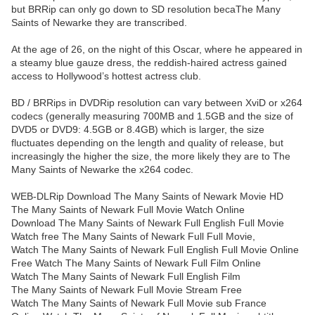
but BRRip can only go down to SD resolution becaThe Many
Saints of Newarke they are transcribed.
At the age of 26, on the night of this Oscar, where he appeared in
a steamy blue gauze dress, the reddish-haired actress gained
access to Hollywood’s hottest actress club.
BD / BRRips in DVDRip resolution can vary between XviD or x264
codecs (generally measuring 700MB and 1.5GB and the size of
DVD5 or DVD9: 4.5GB or 8.4GB) which is larger, the size
fluctuates depending on the length and quality of release, but
increasingly the higher the size, the more likely they are to The
Many Saints of Newarke the x264 codec.
WEB-DLRip Download The Many Saints of Newark Movie HD
The Many Saints of Newark Full Movie Watch Online
Download The Many Saints of Newark Full English Full Movie
Watch free The Many Saints of Newark Full Full Movie,
Watch The Many Saints of Newark Full English Full Movie Online
Free Watch The Many Saints of Newark Full Film Online
Watch The Many Saints of Newark Full English Film
The Many Saints of Newark Full Movie Stream Free
Watch The Many Saints of Newark Full Movie sub France