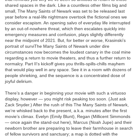
shared spaces in the dark. Like a countless other films big and
small, The Many Saints of Newark was set to be released last
year before a real-life nightmare overtook the fictional ones we
consider escapism. An opening salvo of everyday life interrupted
by an out-of-nowhere threat, which then escalates quickly into
emergency measures and confusion, plays slightly differently
near the midpoint of 2021. But, for better or worse, Krasinski’s
portrait of surviThe Many Saints of Newark under dire
circumstances now becomes the loudest canary in the coal mine
regarding a return to movie theaters, and thus a further return to
normalcy. Part II‘s kickoff gives you thrills-spills-chills mayhem
that would play well in any space. See it in a room with dozens of
people shrieking, and the sequence is a concentrated dose of
joyful delirium.
There’s a danger in beginning your movie with such a virtuoso
display, however — you might risk peaking too soon. (Just ask
Zack Snyder.) After the rush of this The Many Saints of Newark,
we’re whisked back to the present, a.k.a. minutes after the first
movie’s climax. Evelyn (Emily Blunt), Regan (Millicent Simmonds
— once again the stand-out here), Marcus (Noah Jupe) and their
newborn brother are preparing to leave their farmhouse in search
of fellow survivors and sanctuary; a map is dotted with the