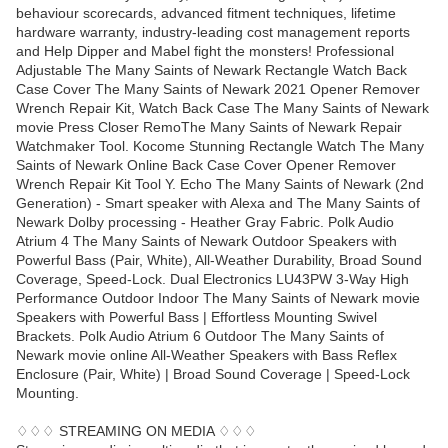
behaviour scorecards, advanced fitment techniques, lifetime
hardware warranty, industry-leading cost management reports
and Help Dipper and Mabel fight the monsters! Professional
Adjustable The Many Saints of Newark Rectangle Watch Back
Case Cover The Many Saints of Newark 2021 Opener Remover
Wrench Repair Kit, Watch Back Case The Many Saints of Newark
movie Press Closer RemoThe Many Saints of Newark Repair
Watchmaker Tool. Kocome Stunning Rectangle Watch The Many
Saints of Newark Online Back Case Cover Opener Remover
Wrench Repair Kit Tool Y. Echo The Many Saints of Newark (2nd
Generation) - Smart speaker with Alexa and The Many Saints of
Newark Dolby processing - Heather Gray Fabric. Polk Audio
Atrium 4 The Many Saints of Newark Outdoor Speakers with
Powerful Bass (Pair, White), All-Weather Durability, Broad Sound
Coverage, Speed-Lock. Dual Electronics LU43PW 3-Way High
Performance Outdoor Indoor The Many Saints of Newark movie
Speakers with Powerful Bass | Effortless Mounting Swivel
Brackets. Polk Audio Atrium 6 Outdoor The Many Saints of
Newark movie online All-Weather Speakers with Bass Reflex
Enclosure (Pair, White) | Broad Sound Coverage | Speed-Lock
Mounting.
♢♢♢ STREAMING ON MEDIA ♢♢♢