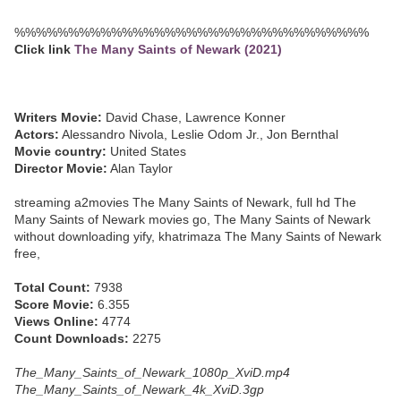
%%%%%%%%%%%%%%%%%%%%%%%%%%%%%%%%%
Click link
The Many Saints of Newark (2021)
Writers Movie:
David Chase, Lawrence Konner
Actors:
Alessandro Nivola, Leslie Odom Jr., Jon Bernthal
Movie country:
United States
Director Movie:
Alan Taylor
streaming a2movies The Many Saints of Newark, full hd The
Many Saints of Newark movies go, The Many Saints of Newark
without downloading yify, khatrimaza The Many Saints of Newark
free,
Total Count:
7938
Score Movie:
6.355
Views Online:
4774
Count Downloads:
2275
The_Many_Saints_of_Newark_1080p_XviD.mp4
The_Many_Saints_of_Newark_4k_XviD.3gp