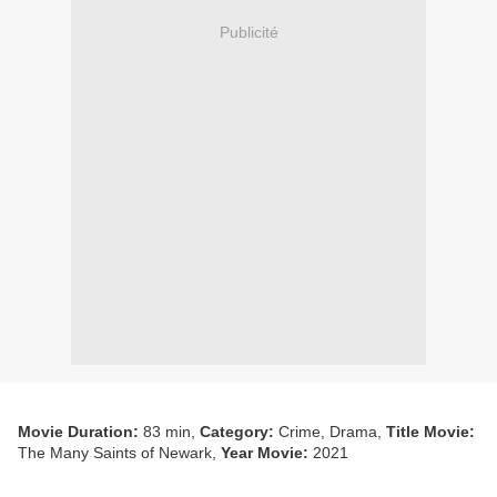
Publicité
Movie Duration:
83 min,
Category:
Crime, Drama,
Title Movie:
The Many Saints of Newark,
Year Movie:
2021