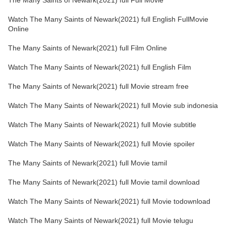
The Many Saints of Newark(2021) full Full Movie
Watch The Many Saints of Newark(2021) full English FullMovie
Online
The Many Saints of Newark(2021) full Film Online
Watch The Many Saints of Newark(2021) full English Film
The Many Saints of Newark(2021) full Movie stream free
Watch The Many Saints of Newark(2021) full Movie sub indonesia
Watch The Many Saints of Newark(2021) full Movie subtitle
Watch The Many Saints of Newark(2021) full Movie spoiler
The Many Saints of Newark(2021) full Movie tamil
The Many Saints of Newark(2021) full Movie tamil download
Watch The Many Saints of Newark(2021) full Movie todownload
Watch The Many Saints of Newark(2021) full Movie telugu