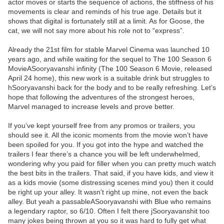
actor moves or starts the sequence of actions, the stiffness of his
movements is clear and reminds of his true age. Details but it
shows that digital is fortunately still at a limit. As for Goose, the
cat, we will not say more about his role not to “express”.
Already the 21st film for stable Marvel Cinema was launched 10
years ago, and while waiting for the sequel to The 100 Season 6
MovieASooryavanshi infinity (The 100 Season 6 Movie, released
April 24 home), this new work is a suitable drink but struggles to
hSooryavanshi back for the body and to be really refreshing. Let’s
hope that following the adventures of the strongest heroes,
Marvel managed to increase levels and prove better.
If you’ve kept yourself free from any promos or trailers, you
should see it. All the iconic moments from the movie won’t have
been spoiled for you. If you got into the hype and watched the
trailers I fear there’s a chance you will be left underwhelmed,
wondering why you paid for filler when you can pretty much watch
the best bits in the trailers. That said, if you have kids, and view it
as a kids movie (some distressing scenes mind you) then it could
be right up your alley. It wasn’t right up mine, not even the back
alley. But yeah a passableASooryavanshi with Blue who remains
a legendary raptor, so 6/10. Often I felt there jSooryavanshit too
many jokes being thrown at you so it was hard to fully get what