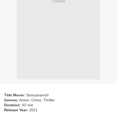
Publicité
Title Movie:
Sooryavanshi
Genres:
Action, Crime, Thriller
Duration:
92 min
Release Year:
2021