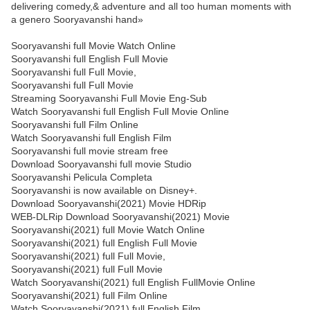
delivering comedy,& adventure and all too human moments with
a genero Sooryavanshi hand»
Sooryavanshi full Movie Watch Online
Sooryavanshi full English Full Movie
Sooryavanshi full Full Movie,
Sooryavanshi full Full Movie
Streaming Sooryavanshi Full Movie Eng-Sub
Watch Sooryavanshi full English Full Movie Online
Sooryavanshi full Film Online
Watch Sooryavanshi full English Film
Sooryavanshi full movie stream free
Download Sooryavanshi full movie Studio
Sooryavanshi Pelicula Completa
Sooryavanshi is now available on Disney+.
Download Sooryavanshi(2021) Movie HDRip
WEB-DLRip Download Sooryavanshi(2021) Movie
Sooryavanshi(2021) full Movie Watch Online
Sooryavanshi(2021) full English Full Movie
Sooryavanshi(2021) full Full Movie,
Sooryavanshi(2021) full Full Movie
Watch Sooryavanshi(2021) full English FullMovie Online
Sooryavanshi(2021) full Film Online
Watch Sooryavanshi(2021) full English Film