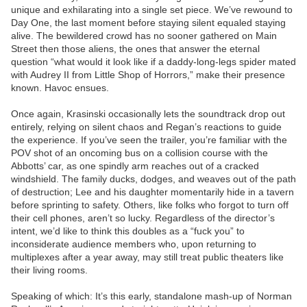
unique and exhilarating into a single set piece. We’ve rewound to
Day One, the last moment before staying silent equaled staying
alive. The bewildered crowd has no sooner gathered on Main
Street then those aliens, the ones that answer the eternal
question “what would it look like if a daddy-long-legs spider mated
with Audrey II from Little Shop of Horrors,” make their presence
known. Havoc ensues.
Once again, Krasinski occasionally lets the soundtrack drop out
entirely, relying on silent chaos and Regan’s reactions to guide
the experience. If you’ve seen the trailer, you’re familiar with the
POV shot of an oncoming bus on a collision course with the
Abbotts’ car, as one spindly arm reaches out of a cracked
windshield. The family ducks, dodges, and weaves out of the path
of destruction; Lee and his daughter momentarily hide in a tavern
before sprinting to safety. Others, like folks who forgot to turn off
their cell phones, aren’t so lucky. Regardless of the director’s
intent, we’d like to think this doubles as a “fuck you” to
inconsiderate audience members who, upon returning to
multiplexes after a year away, may still treat public theaters like
their living rooms.
Speaking of which: It’s this early, standalone mash-up of Norman