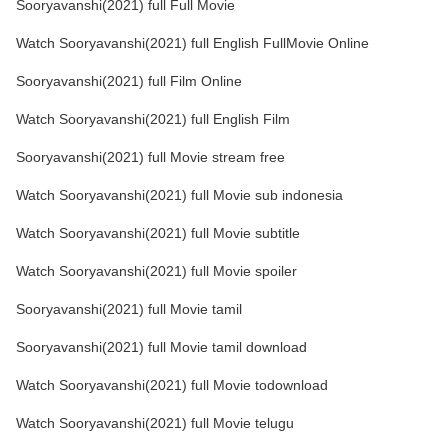
Sooryavanshi(2021) full Full Movie
Watch Sooryavanshi(2021) full English FullMovie Online
Sooryavanshi(2021) full Film Online
Watch Sooryavanshi(2021) full English Film
Sooryavanshi(2021) full Movie stream free
Watch Sooryavanshi(2021) full Movie sub indonesia
Watch Sooryavanshi(2021) full Movie subtitle
Watch Sooryavanshi(2021) full Movie spoiler
Sooryavanshi(2021) full Movie tamil
Sooryavanshi(2021) full Movie tamil download
Watch Sooryavanshi(2021) full Movie todownload
Watch Sooryavanshi(2021) full Movie telugu