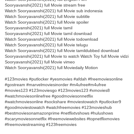
Sooryavanshi(2021) full Movie stream free
Watch Sooryavanshi(2021) full Movie sub indonesia
Watch Sooryavanshi(2021) full Movie subtitle
Watch Sooryavanshi(2021) full Movie spoiler
Sooryavanshi(2021) full Movie tamil
Sooryavanshi(2021) full Movie tamil download
Watch Sooryavanshi(2021) full Movie todownload
Watch Sooryavanshi(2021) full Movie telugu
Watch Sooryavanshi(2021) full Movie tamildubbed download
Sooryavanshi(2021) full Movie to watch Watch Toy full Movie vidzi
Sooryavanshi(2021) full Movie vimeo
Watch Sooryavanshi(2021) full Moviedaily Motion
#123movies #putlocker #yesmovies #afdah #freemoviesonline
#gostream #marvelmoviesinorder #m4ufree#m4ufree
#movies123 #123moviesgo #123movies123 #xmovies8
#watchmoviesonlinefree #goodmoviesonnetflix
#watchmoviesonline #sockshare #moviestowatch #putlocker9
#goodmoviestowatch #watchfreemovies #123movieshub
#bestmoviesonamazonprime #netflixtvshows #hulushows
#scarymoviesonnetflix #freemoviewebsites #topnetflixmovies
#freemoviestreaming #123freemovies