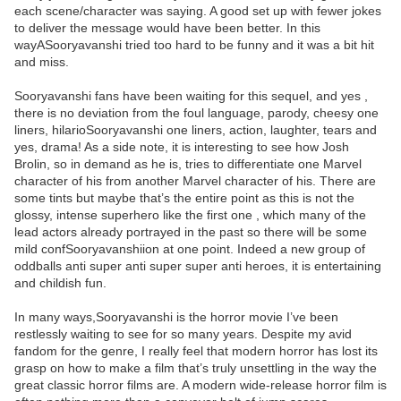
each scene/character was saying. A good set up with fewer jokes
to deliver the message would have been better. In this
wayASooryavanshi tried too hard to be funny and it was a bit hit
and miss.
Sooryavanshi fans have been waiting for this sequel, and yes ,
there is no deviation from the foul language, parody, cheesy one
liners, hilarioSooryavanshi one liners, action, laughter, tears and
yes, drama! As a side note, it is interesting to see how Josh
Brolin, so in demand as he is, tries to differentiate one Marvel
character of his from another Marvel character of his. There are
some tints but maybe that’s the entire point as this is not the
glossy, intense superhero like the first one , which many of the
lead actors already portrayed in the past so there will be some
mild confSooryavanshiion at one point. Indeed a new group of
oddballs anti super anti super super anti heroes, it is entertaining
and childish fun.
In many ways,Sooryavanshi is the horror movie I’ve been
restlessly waiting to see for so many years. Despite my avid
fandom for the genre, I really feel that modern horror has lost its
grasp on how to make a film that’s truly unsettling in the way the
great classic horror films are. A modern wide-release horror film is