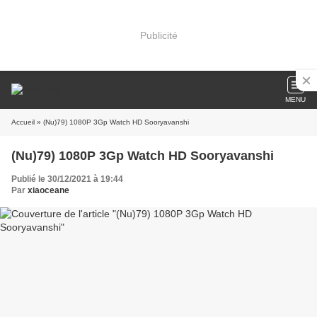
Publicité
MENU
Accueil
» (Nu)79) 1080P 3Gp Watch HD Sooryavanshi
(Nu)79) 1080P 3Gp Watch HD Sooryavanshi
Publié le 30/12/2021 à 19:44
Par
xiaoceane