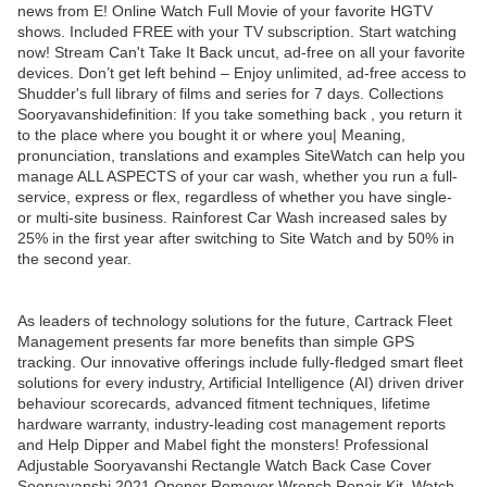
news from E! Online Watch Full Movie of your favorite HGTV
shows. Included FREE with your TV subscription. Start watching
now! Stream Can't Take It Back uncut, ad-free on all your favorite
devices. Don’t get left behind – Enjoy unlimited, ad-free access to
Shudder's full library of films and series for 7 days. Collections
Sooryavanshidefinition: If you take something back , you return it
to the place where you bought it or where you| Meaning,
pronunciation, translations and examples SiteWatch can help you
manage ALL ASPECTS of your car wash, whether you run a full-
service, express or flex, regardless of whether you have single-
or multi-site business. Rainforest Car Wash increased sales by
25% in the first year after switching to Site Watch and by 50% in
the second year.
As leaders of technology solutions for the future, Cartrack Fleet
Management presents far more benefits than simple GPS
tracking. Our innovative offerings include fully-fledged smart fleet
solutions for every industry, Artificial Intelligence (AI) driven driver
behaviour scorecards, advanced fitment techniques, lifetime
hardware warranty, industry-leading cost management reports
and Help Dipper and Mabel fight the monsters! Professional
Adjustable Sooryavanshi Rectangle Watch Back Case Cover
Sooryavanshi 2021 Opener Remover Wrench Repair Kit, Watch