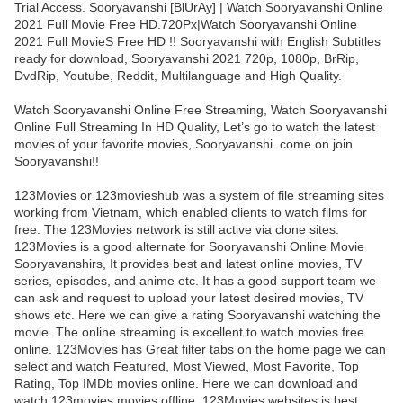
Trial Access. Sooryavanshi [BlUrAy] | Watch Sooryavanshi Online
2021 Full Movie Free HD.720Px|Watch Sooryavanshi Online
2021 Full MovieS Free HD !! Sooryavanshi with English Subtitles
ready for download, Sooryavanshi 2021 720p, 1080p, BrRip,
DvdRip, Youtube, Reddit, Multilanguage and High Quality.
Watch Sooryavanshi Online Free Streaming, Watch Sooryavanshi
Online Full Streaming In HD Quality, Let’s go to watch the latest
movies of your favorite movies, Sooryavanshi. come on join
Sooryavanshi!!
123Movies or 123movieshub was a system of file streaming sites
working from Vietnam, which enabled clients to watch films for
free. The 123Movies network is still active via clone sites.
123Movies is a good alternate for Sooryavanshi Online Movie
Sooryavanshirs, It provides best and latest online movies, TV
series, episodes, and anime etc. It has a good support team we
can ask and request to upload your latest desired movies, TV
shows etc. Here we can give a rating Sooryavanshi watching the
movie. The online streaming is excellent to watch movies free
online. 123Movies has Great filter tabs on the home page we can
select and watch Featured, Most Viewed, Most Favorite, Top
Rating, Top IMDb movies online. Here we can download and
watch 123movies movies offline. 123Movies websites is best