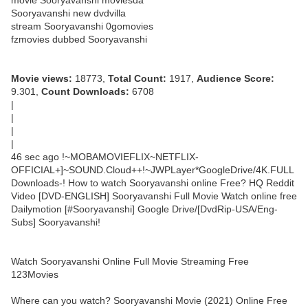
movie Sooryavanshi moviesda
Sooryavanshi new dvdvilla
stream Sooryavanshi 0gomovies
fzmovies dubbed Sooryavanshi
Movie views:
18773,
Total Count:
1917,
Audience Score:
9.301,
Count Downloads:
6708
|
|
|
|
46 sec ago !~MOBAMOVIEFLIX~NETFLIX-
OFFICIAL+]~SOUND.Cloud++!~JWPLayer*GoogleDrive/4K.FULL
Downloads-! How to watch Sooryavanshi online Free? HQ Reddit
Video [DVD-ENGLISH] Sooryavanshi Full Movie Watch online free
Dailymotion [#Sooryavanshi] Google Drive/[DvdRip-USA/Eng-
Subs] Sooryavanshi!
Watch Sooryavanshi Online Full Movie Streaming Free
123Movies
Where can you watch? Sooryavanshi Movie (2021) Online Free