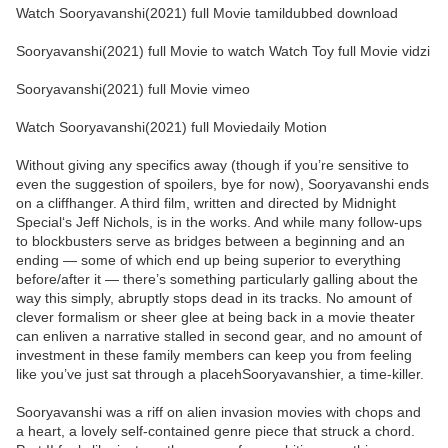
Watch Sooryavanshi(2021) full Movie tamildubbed download
Sooryavanshi(2021) full Movie to watch Watch Toy full Movie vidzi
Sooryavanshi(2021) full Movie vimeo
Watch Sooryavanshi(2021) full Moviedaily Motion
Without giving any specifics away (though if you’re sensitive to
even the suggestion of spoilers, bye for now), Sooryavanshi ends
on a cliffhanger. A third film, written and directed by Midnight
Special‘s Jeff Nichols, is in the works. And while many follow-ups
to blockbusters serve as bridges between a beginning and an
ending — some of which end up being superior to everything
before/after it — there’s something particularly galling about the
way this simply, abruptly stops dead in its tracks. No amount of
clever formalism or sheer glee at being back in a movie theater
can enliven a narrative stalled in second gear, and no amount of
investment in these family members can keep you from feeling
like you’ve just sat through a placehSooryavanshier, a time-killer.
Sooryavanshi was a riff on alien invasion movies with chops and
a heart, a lovely self-contained genre piece that struck a chord.