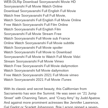
WEB-DLRip Download Sooryavanshi Movie HD
Sooryavanshi Full Movie Watch Online
Download Sooryavanshi Full English Full Movie
Watch free Sooryavanshi Full Full Movie,
Watch Sooryavanshi Full English Full Movie Online
Free Watch Sooryavanshi Full Film Online
Watch Sooryavanshi Full English Film
Sooryavanshi Full Movie Stream Free
Watch Sooryavanshi Full Movie sub France
Online Watch Sooryavanshi Full Movie subtitle
Watch Sooryavanshi Full Movie spoiler
Watch Sooryavanshi Full Movie to Download
Sooryavanshi Full Movie to Watch Full Movie Vidzi
Stream Sooryavanshi Full Movie Vimeo
Watch Free Sooryavanshi Full Movie dailymotion
Watch Sooryavanshi full Movie dailymotion
Free Watch Sooryavanshi 2021 Full Movie vimeo
Watch Sooryavanshi 2021 Full Movie iTunes
With its classic and secret beauty, this Californian from
Sacramento has won the Summit. He was seen on “21 Jump
Street” with Channing Tatum, and “Crazy Amy” by Judd Apatow.
And against more prominent actresses like Jennifer Lawrence,
Gal Gadot or Scarlett Johansson, Brie Larson signed a seven-