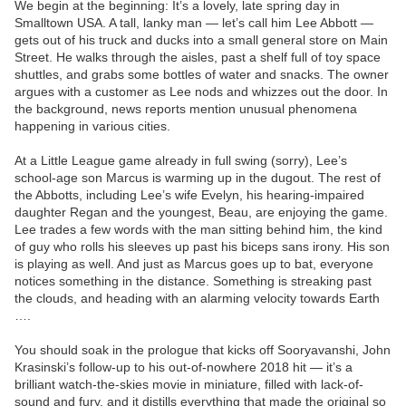
We begin at the beginning: It’s a lovely, late spring day in
Smalltown USA. A tall, lanky man — let’s call him Lee Abbott —
gets out of his truck and ducks into a small general store on Main
Street. He walks through the aisles, past a shelf full of toy space
shuttles, and grabs some bottles of water and snacks. The owner
argues with a customer as Lee nods and whizzes out the door. In
the background, news reports mention unusual phenomena
happening in various cities.
At a Little League game already in full swing (sorry), Lee’s
school-age son Marcus is warming up in the dugout. The rest of
the Abbotts, including Lee’s wife Evelyn, his hearing-impaired
daughter Regan and the youngest, Beau, are enjoying the game.
Lee trades a few words with the man sitting behind him, the kind
of guy who rolls his sleeves up past his biceps sans irony. His son
is playing as well. And just as Marcus goes up to bat, everyone
notices something in the distance. Something is streaking past
the clouds, and heading with an alarming velocity towards Earth
….
You should soak in the prologue that kicks off Sooryavanshi, John
Krasinski’s follow-up to his out-of-nowhere 2018 hit — it’s a
brilliant watch-the-skies movie in miniature, filled with lack-of-
sound and fury, and it distills everything that made the original so