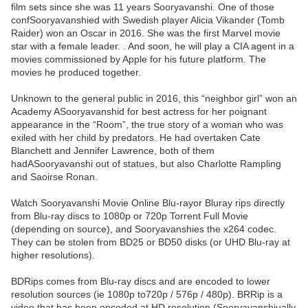
film sets since she was 11 years Sooryavanshi. One of those
confSooryavanshied with Swedish player Alicia Vikander (Tomb
Raider) won an Oscar in 2016. She was the first Marvel movie
star with a female leader. . And soon, he will play a CIA agent in a
movies commissioned by Apple for his future platform. The
movies he produced together.
Unknown to the general public in 2016, this “neighbor girl” won an
Academy ASooryavanshid for best actress for her poignant
appearance in the “Room”, the true story of a woman who was
exiled with her child by predators. He had overtaken Cate
Blanchett and Jennifer Lawrence, both of them
hadASooryavanshi out of statues, but also Charlotte Rampling
and Saoirse Ronan.
Watch Sooryavanshi Movie Online Blu-rayor Bluray rips directly
from Blu-ray discs to 1080p or 720p Torrent Full Movie
(depending on source), and Sooryavanshies the x264 codec.
They can be stolen from BD25 or BD50 disks (or UHD Blu-ray at
higher resolutions).
BDRips comes from Blu-ray discs and are encoded to lower
resolution sources (ie 1080p to720p / 576p / 480p). BRRip is a
video that has been encoded at HD resolution (Sooryavanshiually