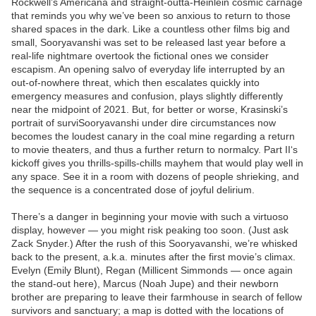
Rockwell’s Americana and straight-outta-Heinlein cosmic carnage
that reminds you why we’ve been so anxious to return to those
shared spaces in the dark. Like a countless other films big and
small, Sooryavanshi was set to be released last year before a
real-life nightmare overtook the fictional ones we consider
escapism. An opening salvo of everyday life interrupted by an
out-of-nowhere threat, which then escalates quickly into
emergency measures and confusion, plays slightly differently
near the midpoint of 2021. But, for better or worse, Krasinski’s
portrait of surviSooryavanshi under dire circumstances now
becomes the loudest canary in the coal mine regarding a return
to movie theaters, and thus a further return to normalcy. Part II‘s
kickoff gives you thrills-spills-chills mayhem that would play well in
any space. See it in a room with dozens of people shrieking, and
the sequence is a concentrated dose of joyful delirium.
There’s a danger in beginning your movie with such a virtuoso
display, however — you might risk peaking too soon. (Just ask
Zack Snyder.) After the rush of this Sooryavanshi, we’re whisked
back to the present, a.k.a. minutes after the first movie’s climax.
Evelyn (Emily Blunt), Regan (Millicent Simmonds — once again
the stand-out here), Marcus (Noah Jupe) and their newborn
brother are preparing to leave their farmhouse in search of fellow
survivors and sanctuary; a map is dotted with the locations of