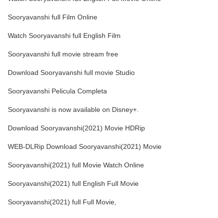
Sooryavanshi full Film Online
Watch Sooryavanshi full English Film
Sooryavanshi full movie stream free
Download Sooryavanshi full movie Studio
Sooryavanshi Pelicula Completa
Sooryavanshi is now available on Disney+.
Download Sooryavanshi(2021) Movie HDRip
WEB-DLRip Download Sooryavanshi(2021) Movie
Sooryavanshi(2021) full Movie Watch Online
Sooryavanshi(2021) full English Full Movie
Sooryavanshi(2021) full Full Movie,