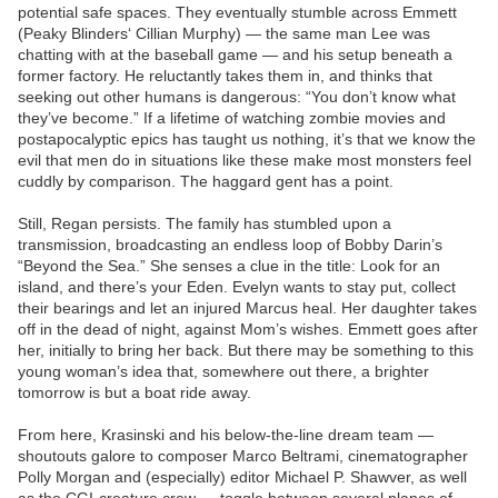
potential safe spaces. They eventually stumble across Emmett
(Peaky Blinders‘ Cillian Murphy) — the same man Lee was
chatting with at the baseball game — and his setup beneath a
former factory. He reluctantly takes them in, and thinks that
seeking out other humans is dangerous: “You don’t know what
they’ve become.” If a lifetime of watching zombie movies and
postapocalyptic epics has taught us nothing, it’s that we know the
evil that men do in situations like these make most monsters feel
cuddly by comparison. The haggard gent has a point.
Still, Regan persists. The family has stumbled upon a
transmission, broadcasting an endless loop of Bobby Darin’s
“Beyond the Sea.” She senses a clue in the title: Look for an
island, and there’s your Eden. Evelyn wants to stay put, collect
their bearings and let an injured Marcus heal. Her daughter takes
off in the dead of night, against Mom’s wishes. Emmett goes after
her, initially to bring her back. But there may be something to this
young woman’s idea that, somewhere out there, a brighter
tomorrow is but a boat ride away.
From here, Krasinski and his below-the-line dream team —
shoutouts galore to composer Marco Beltrami, cinematographer
Polly Morgan and (especially) editor Michael P. Shawver, as well