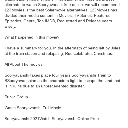
alternate to watch Sooryavanshi free online. we will recommend
123Movies is the best Solarmovie alternatives. 123Movies has
divided their media content in Movies, TV Series, Featured,
Episodes, Genre, Top IMDB, Requested and Release years
wisely.
What happened in this movie?
I have a summary for you. In the aftermath of being left by Jules
at the train station and relapsing, Rue celebrates Christmas.
All About The movies
Sooryavanshi takes place four years Sooryavanshi Train to
BSooryavanshian as the characters fight to escape the land that
is in ruins due to an unprecedented disaster.
Public Group
Watch Sooryavanshi Full Movie
Sooryavanshi 2021Watch Sooryavanshi Online Free