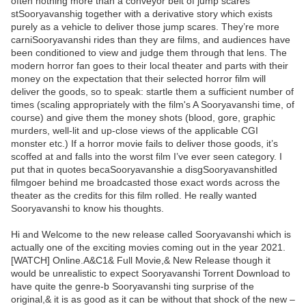
often nothing more than a conveyor belt of jump scares
stSooryavanshig together with a derivative story which exists
purely as a vehicle to deliver those jump scares. They’re more
carniSooryavanshi rides than they are films, and audiences have
been conditioned to view and judge them through that lens. The
modern horror fan goes to their local theater and parts with their
money on the expectation that their selected horror film will
deliver the goods, so to speak: startle them a sufficient number of
times (scaling appropriately with the film's A Sooryavanshi time, of
course) and give them the money shots (blood, gore, graphic
murders, well-lit and up-close views of the applicable CGI
monster etc.) If a horror movie fails to deliver those goods, it’s
scoffed at and falls into the worst film I’ve ever seen category. I
put that in quotes becaSooryavanshie a disgSooryavanshitled
filmgoer behind me broadcasted those exact words across the
theater as the credits for this film rolled. He really wanted
Sooryavanshi to know his thoughts.
Hi and Welcome to the new release called Sooryavanshi which is
actually one of the exciting movies coming out in the year 2021.
[WATCH] Online.A&C1& Full Movie,& New Release though it
would be unrealistic to expect Sooryavanshi Torrent Download to
have quite the genre-b Sooryavanshi ting surprise of the
original,& it is as good as it can be without that shock of the new –