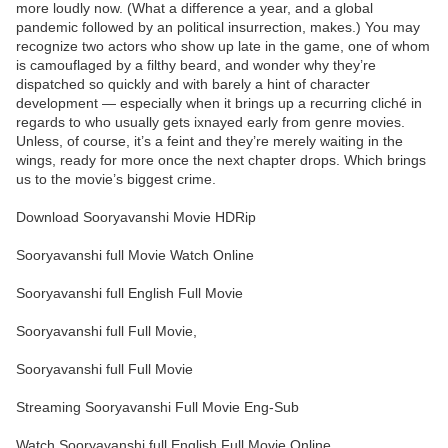
more loudly now. (What a difference a year, and a global
pandemic followed by an political insurrection, makes.) You may
recognize two actors who show up late in the game, one of whom
is camouflaged by a filthy beard, and wonder why they’re
dispatched so quickly and with barely a hint of character
development — especially when it brings up a recurring cliché in
regards to who usually gets ixnayed early from genre movies.
Unless, of course, it’s a feint and they’re merely waiting in the
wings, ready for more once the next chapter drops. Which brings
us to the movie’s biggest crime.
Download Sooryavanshi Movie HDRip
Sooryavanshi full Movie Watch Online
Sooryavanshi full English Full Movie
Sooryavanshi full Full Movie,
Sooryavanshi full Full Movie
Streaming Sooryavanshi Full Movie Eng-Sub
Watch Sooryavanshi full English Full Movie Online