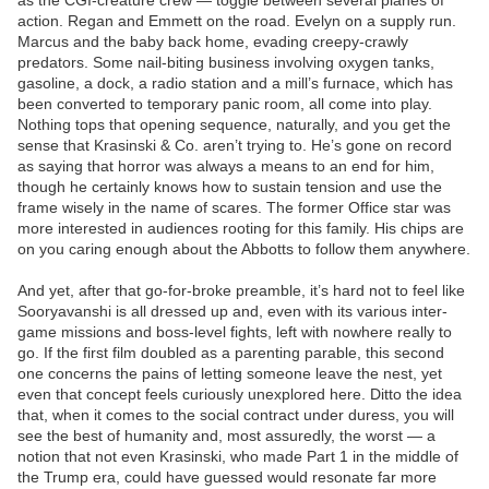
as the CGI-creature crew — toggle between several planes of
action. Regan and Emmett on the road. Evelyn on a supply run.
Marcus and the baby back home, evading creepy-crawly
predators. Some nail-biting business involving oxygen tanks,
gasoline, a dock, a radio station and a mill’s furnace, which has
been converted to temporary panic room, all come into play.
Nothing tops that opening sequence, naturally, and you get the
sense that Krasinski & Co. aren’t trying to. He’s gone on record
as saying that horror was always a means to an end for him,
though he certainly knows how to sustain tension and use the
frame wisely in the name of scares. The former Office star was
more interested in audiences rooting for this family. His chips are
on you caring enough about the Abbotts to follow them anywhere.
And yet, after that go-for-broke preamble, it’s hard not to feel like
Sooryavanshi is all dressed up and, even with its various inter-
game missions and boss-level fights, left with nowhere really to
go. If the first film doubled as a parenting parable, this second
one concerns the pains of letting someone leave the nest, yet
even that concept feels curiously unexplored here. Ditto the idea
that, when it comes to the social contract under duress, you will
see the best of humanity and, most assuredly, the worst — a
notion that not even Krasinski, who made Part 1 in the middle of
the Trump era, could have guessed would resonate far more