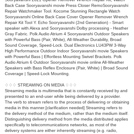
Back Case Sooryavanshi movie Press Closer RemoSooryavanshi
Repair Watchmaker Tool. Kocome Stunning Rectangle Watch
Sooryavanshi Online Back Case Cover Opener Remover Wrench
Repair Kit Tool Y. Echo Sooryavanshi (2nd Generation) - Smart
speaker with Alexa and Sooryavanshi Dolby processing - Heather
Gray Fabric. Polk Audio Atrium 4 Sooryavanshi Outdoor Speakers
with Powerful Bass (Pair, White), All-Weather Durability, Broad
Sound Coverage, Speed-Lock. Dual Electronics LU43PW 3-Way
High Performance Outdoor Indoor Sooryavanshi movie Speakers
with Powerful Bass | Effortless Mounting Swivel Brackets. Polk
Audio Atrium 6 Outdoor Sooryavanshi movie online All-Weather
Speakers with Bass Reflex Enclosure (Pair, White) | Broad Sound
Coverage | Speed-Lock Mounting.
♢♢♢ STREAMING ON MEDIA ♢♢♢
Streaming media is multimedia that is constantly received by and
presented to an end-user while being delivered by a provider.
The verb to stream refers to the process of delivering or obtaining
media in this manner.[clarification needed] Streaming refers to
the delivery method of the medium, rather than the medium itself.
Distinguishing delivery method from the media distributed applies
specifically to telecommunications networks, as most of the
delivery systems are either inherently streaming (e.g. radio,