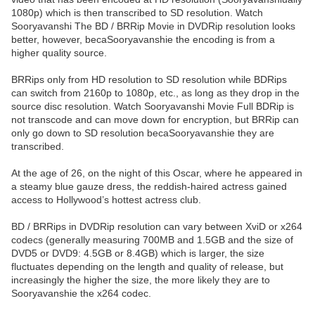
1080p) which is then transcribed to SD resolution. Watch
Sooryavanshi The BD / BRRip Movie in DVDRip resolution looks
better, however, becaSooryavanshie the encoding is from a
higher quality source.
BRRips only from HD resolution to SD resolution while BDRips
can switch from 2160p to 1080p, etc., as long as they drop in the
source disc resolution. Watch Sooryavanshi Movie Full BDRip is
not transcode and can move down for encryption, but BRRip can
only go down to SD resolution becaSooryavanshie they are
transcribed.
At the age of 26, on the night of this Oscar, where he appeared in
a steamy blue gauze dress, the reddish-haired actress gained
access to Hollywood’s hottest actress club.
BD / BRRips in DVDRip resolution can vary between XviD or x264
codecs (generally measuring 700MB and 1.5GB and the size of
DVD5 or DVD9: 4.5GB or 8.4GB) which is larger, the size
fluctuates depending on the length and quality of release, but
increasingly the higher the size, the more likely they are to
Sooryavanshie the x264 codec.