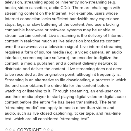
television, streaming apps) or inherently non-streaming (e.g.
books, video cassettes, audio CDs). There are challenges with
streaming content on the Internet. For example, users whose
Internet connection lacks sufficient bandwidth may experience
stops, lags, or slow buffering of the content. And users lacking
compatible hardware or software systems may be unable to
stream certain content. Live streaming is the delivery of Internet
content in real-time much as live television broadcasts content
over the airwaves via a television signal. Live internet streaming
requires a form of source media (e.g. a video camera, an audio
interface, screen capture software), an encoder to digitize the
content, a media publisher, and a content delivery network to
distribute and deliver the content. Live streaming does not need
to be recorded at the origination point, although it frequently is.
Streaming is an alternative to file downloading, a process in which
the end-user obtains the entire file for the content before
watching or listening to it. Through streaming, an end-user can
use their media player to start playing digital video or digital audio
content before the entire file has been transmitted. The term
“streaming media” can apply to media other than video and
audio, such as live closed captioning, ticker tape, and real-time
text, which are all considered “streaming text”.
♢♢♢ COPYRIGHT ♢♢♢