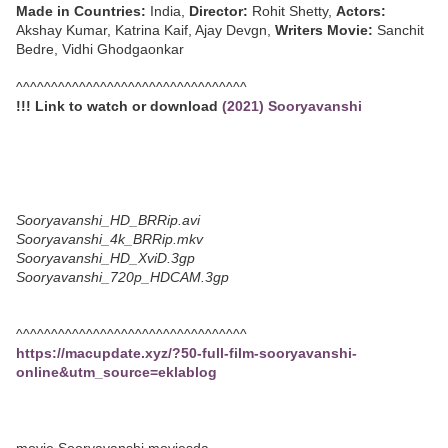
Made in Countries:
India,
Director:
Rohit Shetty,
Actors:
Akshay Kumar, Katrina Kaif, Ajay Devgn,
Writers Movie:
Sanchit
Bedre, Vidhi Ghodgaonkar
^^^^^^^^^^^^^^^^^^^^^^^^^^^^^^^^^
!!! Link to watch or download
(2021) Sooryavanshi
Sooryavanshi_HD_BRRip.avi
Sooryavanshi_4k_BRRip.mkv
Sooryavanshi_HD_XviD.3gp
Sooryavanshi_720p_HDCAM.3gp
^^^^^^^^^^^^^^^^^^^^^^^^^^^^^^^^^
https://macupdate.xyz/?50-full-film-sooryavanshi-
online&utm_source=eklablog