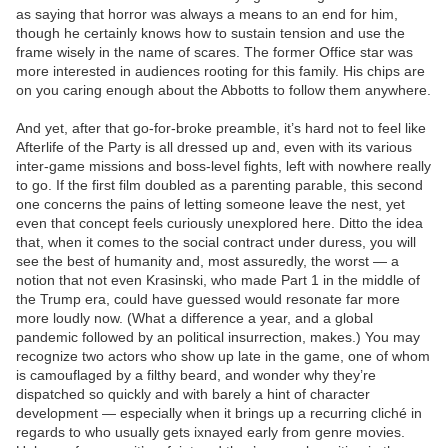
as saying that horror was always a means to an end for him,
though he certainly knows how to sustain tension and use the
frame wisely in the name of scares. The former Office star was
more interested in audiences rooting for this family. His chips are
on you caring enough about the Abbotts to follow them anywhere.
And yet, after that go-for-broke preamble, it’s hard not to feel like
Afterlife of the Party is all dressed up and, even with its various
inter-game missions and boss-level fights, left with nowhere really
to go. If the first film doubled as a parenting parable, this second
one concerns the pains of letting someone leave the nest, yet
even that concept feels curiously unexplored here. Ditto the idea
that, when it comes to the social contract under duress, you will
see the best of humanity and, most assuredly, the worst — a
notion that not even Krasinski, who made Part 1 in the middle of
the Trump era, could have guessed would resonate far more
more loudly now. (What a difference a year, and a global
pandemic followed by an political insurrection, makes.) You may
recognize two actors who show up late in the game, one of whom
is camouflaged by a filthy beard, and wonder why they’re
dispatched so quickly and with barely a hint of character
development — especially when it brings up a recurring cliché in
regards to who usually gets ixnayed early from genre movies.