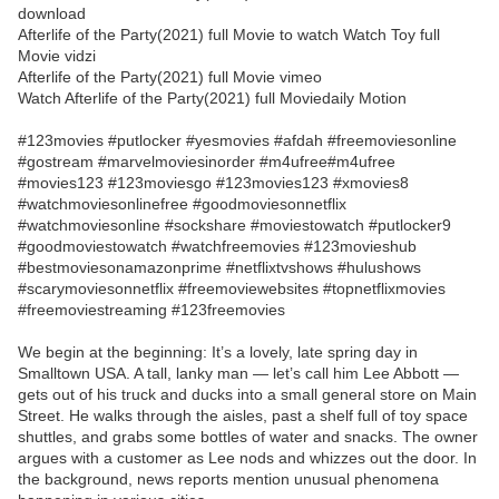
download
Afterlife of the Party(2021) full Movie to watch Watch Toy full
Movie vidzi
Afterlife of the Party(2021) full Movie vimeo
Watch Afterlife of the Party(2021) full Moviedaily Motion
#123movies #putlocker #yesmovies #afdah #freemoviesonline
#gostream #marvelmoviesinorder #m4ufree#m4ufree
#movies123 #123moviesgo #123movies123 #xmovies8
#watchmoviesonlinefree #goodmoviesonnetflix
#watchmoviesonline #sockshare #moviestowatch #putlocker9
#goodmoviestowatch #watchfreemovies #123movieshub
#bestmoviesonamazonprime #netflixtvshows #hulushows
#scarymoviesonnetflix #freemoviewebsites #topnetflixmovies
#freemoviestreaming #123freemovies
We begin at the beginning: It’s a lovely, late spring day in
Smalltown USA. A tall, lanky man — let’s call him Lee Abbott —
gets out of his truck and ducks into a small general store on Main
Street. He walks through the aisles, past a shelf full of toy space
shuttles, and grabs some bottles of water and snacks. The owner
argues with a customer as Lee nods and whizzes out the door. In
the background, news reports mention unusual phenomena