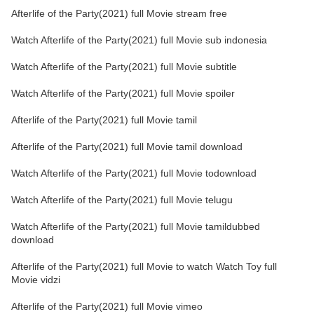
Afterlife of the Party(2021) full Movie stream free
Watch Afterlife of the Party(2021) full Movie sub indonesia
Watch Afterlife of the Party(2021) full Movie subtitle
Watch Afterlife of the Party(2021) full Movie spoiler
Afterlife of the Party(2021) full Movie tamil
Afterlife of the Party(2021) full Movie tamil download
Watch Afterlife of the Party(2021) full Movie todownload
Watch Afterlife of the Party(2021) full Movie telugu
Watch Afterlife of the Party(2021) full Movie tamildubbed
download
Afterlife of the Party(2021) full Movie to watch Watch Toy full
Movie vidzi
Afterlife of the Party(2021) full Movie vimeo