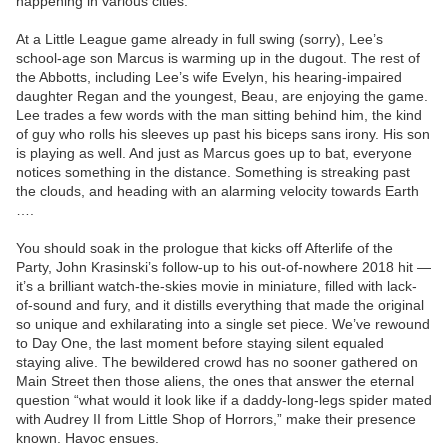
happening in various cities.
At a Little League game already in full swing (sorry), Lee’s
school-age son Marcus is warming up in the dugout. The rest of
the Abbotts, including Lee’s wife Evelyn, his hearing-impaired
daughter Regan and the youngest, Beau, are enjoying the game.
Lee trades a few words with the man sitting behind him, the kind
of guy who rolls his sleeves up past his biceps sans irony. His son
is playing as well. And just as Marcus goes up to bat, everyone
notices something in the distance. Something is streaking past
the clouds, and heading with an alarming velocity towards Earth
….
You should soak in the prologue that kicks off Afterlife of the
Party, John Krasinski’s follow-up to his out-of-nowhere 2018 hit —
it’s a brilliant watch-the-skies movie in miniature, filled with lack-
of-sound and fury, and it distills everything that made the original
so unique and exhilarating into a single set piece. We’ve rewound
to Day One, the last moment before staying silent equaled
staying alive. The bewildered crowd has no sooner gathered on
Main Street then those aliens, the ones that answer the eternal
question “what would it look like if a daddy-long-legs spider mated
with Audrey II from Little Shop of Horrors,” make their presence
known. Havoc ensues.