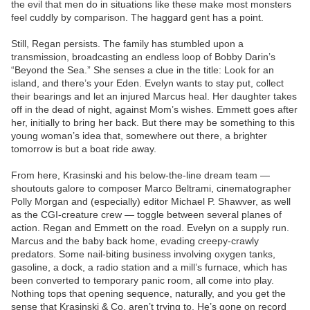
the evil that men do in situations like these make most monsters
feel cuddly by comparison. The haggard gent has a point.
Still, Regan persists. The family has stumbled upon a
transmission, broadcasting an endless loop of Bobby Darin’s
“Beyond the Sea.” She senses a clue in the title: Look for an
island, and there’s your Eden. Evelyn wants to stay put, collect
their bearings and let an injured Marcus heal. Her daughter takes
off in the dead of night, against Mom’s wishes. Emmett goes after
her, initially to bring her back. But there may be something to this
young woman’s idea that, somewhere out there, a brighter
tomorrow is but a boat ride away.
From here, Krasinski and his below-the-line dream team —
shoutouts galore to composer Marco Beltrami, cinematographer
Polly Morgan and (especially) editor Michael P. Shawver, as well
as the CGI-creature crew — toggle between several planes of
action. Regan and Emmett on the road. Evelyn on a supply run.
Marcus and the baby back home, evading creepy-crawly
predators. Some nail-biting business involving oxygen tanks,
gasoline, a dock, a radio station and a mill’s furnace, which has
been converted to temporary panic room, all come into play.
Nothing tops that opening sequence, naturally, and you get the
sense that Krasinski & Co. aren’t trying to. He’s gone on record