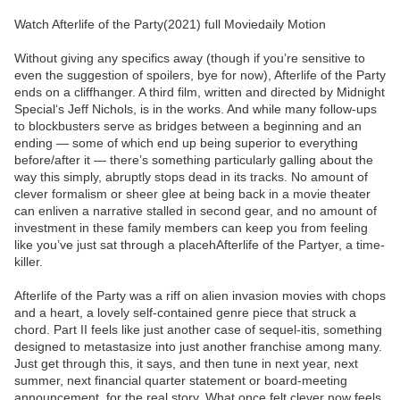
Watch Afterlife of the Party(2021) full Moviedaily Motion
Without giving any specifics away (though if you’re sensitive to
even the suggestion of spoilers, bye for now), Afterlife of the Party
ends on a cliffhanger. A third film, written and directed by Midnight
Special‘s Jeff Nichols, is in the works. And while many follow-ups
to blockbusters serve as bridges between a beginning and an
ending — some of which end up being superior to everything
before/after it — there’s something particularly galling about the
way this simply, abruptly stops dead in its tracks. No amount of
clever formalism or sheer glee at being back in a movie theater
can enliven a narrative stalled in second gear, and no amount of
investment in these family members can keep you from feeling
like you’ve just sat through a placehAfterlife of the Partyer, a time-
killer.
Afterlife of the Party was a riff on alien invasion movies with chops
and a heart, a lovely self-contained genre piece that struck a
chord. Part II feels like just another case of sequel-itis, something
designed to metastasize into just another franchise among many.
Just get through this, it says, and then tune in next year, next
summer, next financial quarter statement or board-meeting
announcement, for the real story. What once felt clever now feels