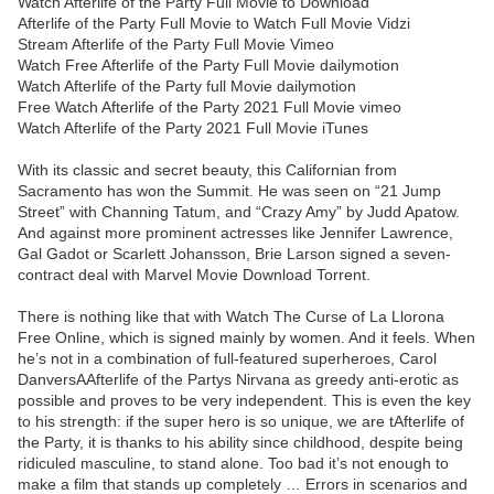
Watch Afterlife of the Party Full Movie to Download
Afterlife of the Party Full Movie to Watch Full Movie Vidzi
Stream Afterlife of the Party Full Movie Vimeo
Watch Free Afterlife of the Party Full Movie dailymotion
Watch Afterlife of the Party full Movie dailymotion
Free Watch Afterlife of the Party 2021 Full Movie vimeo
Watch Afterlife of the Party 2021 Full Movie iTunes
With its classic and secret beauty, this Californian from
Sacramento has won the Summit. He was seen on “21 Jump
Street” with Channing Tatum, and “Crazy Amy” by Judd Apatow.
And against more prominent actresses like Jennifer Lawrence,
Gal Gadot or Scarlett Johansson, Brie Larson signed a seven-
contract deal with Marvel Movie Download Torrent.
There is nothing like that with Watch The Curse of La Llorona
Free Online, which is signed mainly by women. And it feels. When
he’s not in a combination of full-featured superheroes, Carol
DanversAAfterlife of the Partys Nirvana as greedy anti-erotic as
possible and proves to be very independent. This is even the key
to his strength: if the super hero is so unique, we are tAfterlife of
the Party, it is thanks to his ability since childhood, despite being
ridiculed masculine, to stand alone. Too bad it’s not enough to
make a film that stands up completely … Errors in scenarios and