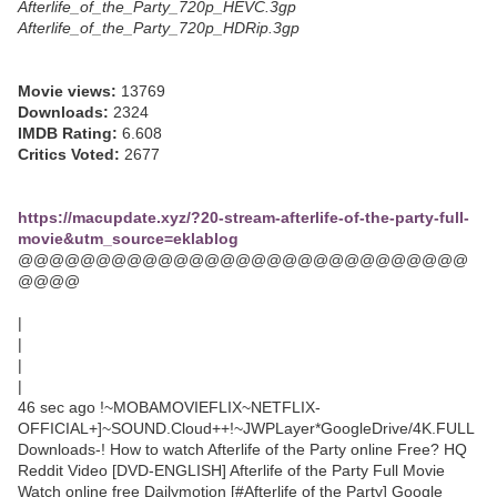
Afterlife_of_the_Party_720p_HEVC.3gp
Afterlife_of_the_Party_720p_HDRip.3gp
Movie views:
13769
Downloads:
2324
IMDB Rating:
6.608
Critics Voted:
2677
https://macupdate.xyz/?20-stream-afterlife-of-the-party-full-
movie&utm_source=eklablog
@@@@@@@@@@@@@@@@@@@@@@@@@@@@@
@@@@
|
|
|
|
46 sec ago !~MOBAMOVIEFLIX~NETFLIX-
OFFICIAL+]~SOUND.Cloud++!~JWPLayer*GoogleDrive/4K.FULL
Downloads-! How to watch Afterlife of the Party online Free? HQ
Reddit Video [DVD-ENGLISH] Afterlife of the Party Full Movie
Watch online free Dailymotion [#Afterlife of the Party] Google