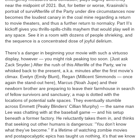
near the midpoint of 2021. But, for better or worse, Krasinski’s
portrait of surviAfterlife of the Party under dire circumstances now
becomes the loudest canary in the coal mine regarding a return
to movie theaters, and thus a further return to normalcy. Part II‘s
kickoff gives you thrills-spills-chills mayhem that would play well in
any space. See it in a room with dozens of people shrieking, and
the sequence is a concentrated dose of joyful delirium.
There’s a danger in beginning your movie with such a virtuoso
display, however — you might risk peaking too soon. (Just ask
Zack Snyder.) After the rush of this Afterlife of the Party, we’re
whisked back to the present, a.k.a. minutes after the first movie’s
climax. Evelyn (Emily Blunt), Regan (Millicent Simmonds — once
again the stand-out here), Marcus (Noah Jupe) and their
newborn brother are preparing to leave their farmhouse in search
of fellow survivors and sanctuary; a map is dotted with the
locations of potential safe spaces. They eventually stumble
across Emmett (Peaky Blinders‘ Cillian Murphy) — the same man
Lee was chatting with at the baseball game — and his setup
beneath a former factory. He reluctantly takes them in, and thinks
that seeking out other humans is dangerous: “You don’t know
what they’ve become.” If a lifetime of watching zombie movies
and postapocalyptic epics has taught us nothing, it’s that we know