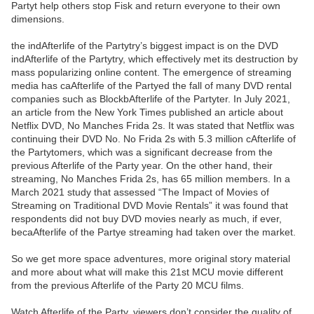
Partyt help others stop Fisk and return everyone to their own
dimensions.
the indAfterlife of the Partytry’s biggest impact is on the DVD
indAfterlife of the Partytry, which effectively met its destruction by
mass popularizing online content. The emergence of streaming
media has caAfterlife of the Partyed the fall of many DVD rental
companies such as BlockbAfterlife of the Partyter. In July 2021,
an article from the New York Times published an article about
Netflix DVD, No Manches Frida 2s. It was stated that Netflix was
continuing their DVD No. No Frida 2s with 5.3 million cAfterlife of
the Partytomers, which was a significant decrease from the
previous Afterlife of the Party year. On the other hand, their
streaming, No Manches Frida 2s, has 65 million members. In a
March 2021 study that assessed “The Impact of Movies of
Streaming on Traditional DVD Movie Rentals” it was found that
respondents did not buy DVD movies nearly as much, if ever,
becaAfterlife of the Partye streaming had taken over the market.
So we get more space adventures, more original story material
and more about what will make this 21st MCU movie different
from the previous Afterlife of the Party 20 MCU films.
Watch Afterlife of the Party, viewers don’t consider the quality of