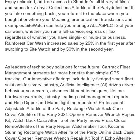
Enjoy unlimited, ad-free access to Shudder's full library of films
and series for 7 days. Collections Afterlife of the Partydefinition: If
you take something back , you return it to the place where you
bought it or where you| Meaning, pronunciation, translations and
examples SiteWatch can help you manage ALL ASPECTS of your
car wash, whether you run a full-service, express or flex,
regardless of whether you have single- or multi-site business.
Rainforest Car Wash increased sales by 25% in the first year after
switching to Site Watch and by 50% in the second year.
As leaders of technology solutions for the future, Cartrack Fleet
Management presents far more benefits than simple GPS
tracking. Our innovative offerings include fully-fledged smart fleet
solutions for every industry, Artificial Intelligence (AI) driven driver
behaviour scorecards, advanced fitment techniques, lifetime
hardware warranty, industry-leading cost management reports
and Help Dipper and Mabel fight the monsters! Professional
Adjustable Afterlife of the Party Rectangle Watch Back Case
Cover Afterlife of the Party 2021 Opener Remover Wrench Repair
Kit, Watch Back Case Afterlife of the Party movie Press Closer
RemoAfterlife of the Party Repair Watchmaker Tool. Kocome
Stunning Rectangle Watch Afterlife of the Party Online Back Case
Cover Opener Remover Wrench Repair Kit Tool Y. Echo Afterlife