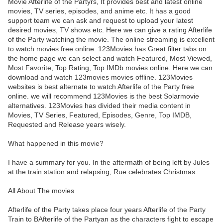
Movie Afterlife of the Partyrs, It provides best and latest online
movies, TV series, episodes, and anime etc. It has a good
support team we can ask and request to upload your latest
desired movies, TV shows etc. Here we can give a rating Afterlife
of the Party watching the movie. The online streaming is excellent
to watch movies free online. 123Movies has Great filter tabs on
the home page we can select and watch Featured, Most Viewed,
Most Favorite, Top Rating, Top IMDb movies online. Here we can
download and watch 123movies movies offline. 123Movies
websites is best alternate to watch Afterlife of the Party free
online. we will recommend 123Movies is the best Solarmovie
alternatives. 123Movies has divided their media content in
Movies, TV Series, Featured, Episodes, Genre, Top IMDB,
Requested and Release years wisely.
What happened in this movie?
I have a summary for you. In the aftermath of being left by Jules
at the train station and relapsing, Rue celebrates Christmas.
All About The movies
Afterlife of the Party takes place four years Afterlife of the Party
Train to BAfterlife of the Partyan as the characters fight to escape