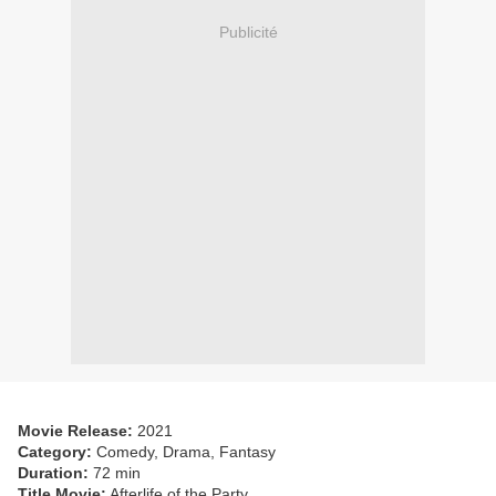
Publicité
Movie Release:
2021
Category:
Comedy, Drama, Fantasy
Duration:
72 min
Title Movie:
Afterlife of the Party