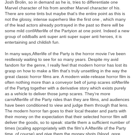
Josh Brolin, so in demand as he is, tries to differentiate one
Marvel character of his from another Marvel character of his.
There are some tints but maybe that’s the entire point as this is
not the glossy, intense superhero like the first one , which many
of the lead actors already portrayed in the past so there will be
some mild confAfterlife of the Partyion at one point. Indeed a new
group of oddballs anti super anti super super anti heroes, it is
entertaining and childish fun.
In many ways,Afterlife of the Party is the horror movie I’ve been
restlessly waiting to see for so many years. Despite my avid
fandom for the genre, I really feel that modern horror has lost its
grasp on how to make a film that’s truly unsettling in the way the
great classic horror films are. A modern wide-release horror film is
often nothing more than a conveyor belt of jump scares stAfterlife
of the Partyg together with a derivative story which exists purely
as a vehicle to deliver those jump scares. They’re more
carniAfterlife of the Party rides than they are films, and audiences
have been conditioned to view and judge them through that lens.
The modern horror fan goes to their local theater and parts with
their money on the expectation that their selected horror film will
deliver the goods, so to speak: startle them a sufficient number of
times (scaling appropriately with the film's A Afterlife of the Party
time, of course) and give them the money shots (blood, gore,