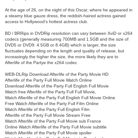
At the age of 26, on the night of this Oscar, where he appeared in
a steamy blue gauze dress, the reddish-haired actress gained
access to Hollywood’s hottest actress club.
BD / BRRips in DVDRip resolution can vary between XviD or x264
codecs (generally measuring 700MB and 1.5GB and the size of
DVD5 or DVD9: 4.5GB or 8.4GB) which is larger, the size
fluctuates depending on the length and quality of release, but
increasingly the higher the size, the more likely they are to
Afterlife of the Partye the x264 codec.
WEB-DLRip Download Afterlife of the Party Movie HD
Afterlife of the Party Full Movie Watch Online
Download Afterlife of the Party Full English Full Movie
Watch free Afterlife of the Party Full Full Movie,
Watch Afterlife of the Party Full English Full Movie Online
Free Watch Afterlife of the Party Full Film Online
Watch Afterlife of the Party Full English Film
Afterlife of the Party Full Movie Stream Free
Watch Afterlife of the Party Full Movie sub France
Online Watch Afterlife of the Party Full Movie subtitle
Watch Afterlife of the Party Full Movie spoiler