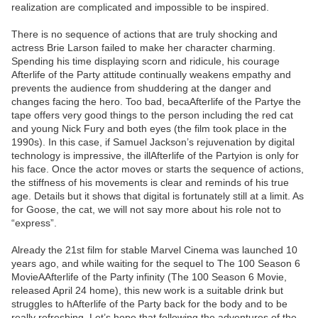
realization are complicated and impossible to be inspired.
There is no sequence of actions that are truly shocking and
actress Brie Larson failed to make her character charming.
Spending his time displaying scorn and ridicule, his courage
Afterlife of the Party attitude continually weakens empathy and
prevents the audience from shuddering at the danger and
changes facing the hero. Too bad, becaAfterlife of the Partye the
tape offers very good things to the person including the red cat
and young Nick Fury and both eyes (the film took place in the
1990s). In this case, if Samuel Jackson’s rejuvenation by digital
technology is impressive, the illAfterlife of the Partyion is only for
his face. Once the actor moves or starts the sequence of actions,
the stiffness of his movements is clear and reminds of his true
age. Details but it shows that digital is fortunately still at a limit. As
for Goose, the cat, we will not say more about his role not to
“express”.
Already the 21st film for stable Marvel Cinema was launched 10
years ago, and while waiting for the sequel to The 100 Season 6
MovieAAfterlife of the Party infinity (The 100 Season 6 Movie,
released April 24 home), this new work is a suitable drink but
struggles to hAfterlife of the Party back for the body and to be
really refreshing. Let’s hope that following the adventures of the