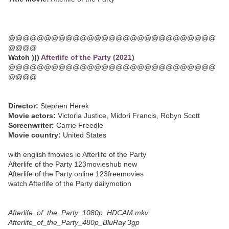
@@@@@@@@@@@@@@@@@@@@@@@@@@@@@
@@@@
Watch )))
Afterlife of the Party (2021)
@@@@@@@@@@@@@@@@@@@@@@@@@@@@@
@@@@
Director:
Stephen Herek
Movie actors:
Victoria Justice, Midori Francis, Robyn Scott
Screenwriter:
Carrie Freedle
Movie country:
United States
with english fmovies io Afterlife of the Party
Afterlife of the Party 123movieshub new
Afterlife of the Party online 123freemovies
watch Afterlife of the Party dailymotion
Afterlife_of_the_Party_1080p_HDCAM.mkv
Afterlife_of_the_Party_480p_BluRay.3gp