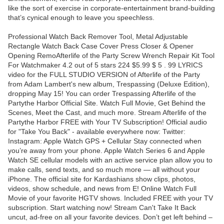
like the sort of exercise in corporate-entertainment brand-building
that’s cynical enough to leave you speechless.
Professional Watch Back Remover Tool, Metal Adjustable
Rectangle Watch Back Case Cover Press Closer & Opener
Opening RemoAfterlife of the Party Screw Wrench Repair Kit Tool
For Watchmaker 4.2 out of 5 stars 224 $5.99 $ 5 . 99 LYRICS
video for the FULL STUDIO VERSION of Afterlife of the Party
from Adam Lambert's new album, Trespassing (Deluxe Edition),
dropping May 15! You can order Trespassing Afterlife of the
Partythe Harbor Official Site. Watch Full Movie, Get Behind the
Scenes, Meet the Cast, and much more. Stream Afterlife of the
Partythe Harbor FREE with Your TV Subscription! Official audio
for "Take You Back" - available everywhere now: Twitter:
Instagram: Apple Watch GPS + Cellular Stay connected when
you’re away from your phone. Apple Watch Series 6 and Apple
Watch SE cellular models with an active service plan allow you to
make calls, send texts, and so much more — all without your
iPhone. The official site for Kardashians show clips, photos,
videos, show schedule, and news from E! Online Watch Full
Movie of your favorite HGTV shows. Included FREE with your TV
subscription. Start watching now! Stream Can't Take It Back
uncut, ad-free on all your favorite devices. Don’t get left behind –