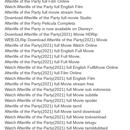
Afterlife of the Party full Film Online
Watch Afterlife of the Party full English Film
Afterlife of the Party full movie stream free
Download Afterlife of the Party full movie Studio
Afterlife of the Party Pelicula Completa
Afterlife of the Party is now available on Disney+.
Download Afterlife of the Party(2021) Movie HDRip
WEB-DLRip Download Afterlife of the Party(2021) Movie
Afterlife of the Party(2021) full Movie Watch Online
Afterlife of the Party(2021) full English Full Movie
Afterlife of the Party(2021) full Full Movie,
Afterlife of the Party(2021) full Full Movie
Watch Afterlife of the Party(2021) full English FullMovie Online
Afterlife of the Party(2021) full Film Online
Watch Afterlife of the Party(2021) full English Film
Afterlife of the Party(2021) full Movie stream free
Watch Afterlife of the Party(2021) full Movie sub indonesia
Watch Afterlife of the Party(2021) full Movie subtitle
Watch Afterlife of the Party(2021) full Movie spoiler
Afterlife of the Party(2021) full Movie tamil
Afterlife of the Party(2021) full Movie tamil download
Watch Afterlife of the Party(2021) full Movie todownload
Watch Afterlife of the Party(2021) full Movie telugu
Watch Afterlife of the Party(2021) full Movie tamildubbed