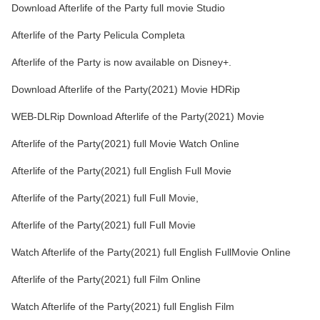
Download Afterlife of the Party full movie Studio
Afterlife of the Party Pelicula Completa
Afterlife of the Party is now available on Disney+.
Download Afterlife of the Party(2021) Movie HDRip
WEB-DLRip Download Afterlife of the Party(2021) Movie
Afterlife of the Party(2021) full Movie Watch Online
Afterlife of the Party(2021) full English Full Movie
Afterlife of the Party(2021) full Full Movie,
Afterlife of the Party(2021) full Full Movie
Watch Afterlife of the Party(2021) full English FullMovie Online
Afterlife of the Party(2021) full Film Online
Watch Afterlife of the Party(2021) full English Film