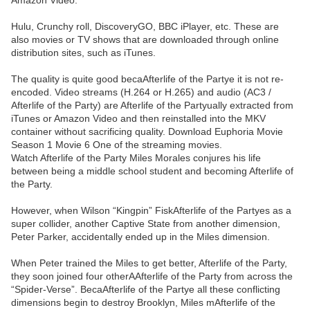
Amazon Video.
Hulu, Crunchy roll, DiscoveryGO, BBC iPlayer, etc. These are
also movies or TV shows that are downloaded through online
distribution sites, such as iTunes.
The quality is quite good becaAfterlife of the Partye it is not re-
encoded. Video streams (H.264 or H.265) and audio (AC3 /
Afterlife of the Party) are Afterlife of the Partyually extracted from
iTunes or Amazon Video and then reinstalled into the MKV
container without sacrificing quality. Download Euphoria Movie
Season 1 Movie 6 One of the streaming movies.
Watch Afterlife of the Party Miles Morales conjures his life
between being a middle school student and becoming Afterlife of
the Party.
However, when Wilson “Kingpin” FiskAfterlife of the Partyes as a
super collider, another Captive State from another dimension,
Peter Parker, accidentally ended up in the Miles dimension.
When Peter trained the Miles to get better, Afterlife of the Party,
they soon joined four otherAAfterlife of the Party from across the
“Spider-Verse”. BecaAfterlife of the Partye all these conflicting
dimensions begin to destroy Brooklyn, Miles mAfterlife of the