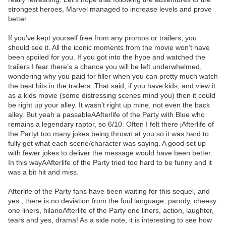
strongest heroes, Marvel managed to increase levels and prove
better.
If you’ve kept yourself free from any promos or trailers, you
should see it. All the iconic moments from the movie won’t have
been spoiled for you. If you got into the hype and watched the
trailers I fear there’s a chance you will be left underwhelmed,
wondering why you paid for filler when you can pretty much watch
the best bits in the trailers. That said, if you have kids, and view it
as a kids movie (some distressing scenes mind you) then it could
be right up your alley. It wasn’t right up mine, not even the back
alley. But yeah a passableAAfterlife of the Party with Blue who
remains a legendary raptor, so 6/10. Often I felt there jAfterlife of
the Partyt too many jokes being thrown at you so it was hard to
fully get what each scene/character was saying. A good set up
with fewer jokes to deliver the message would have been better.
In this wayAAfterlife of the Party tried too hard to be funny and it
was a bit hit and miss.
Afterlife of the Party fans have been waiting for this sequel, and
yes , there is no deviation from the foul language, parody, cheesy
one liners, hilarioAfterlife of the Party one liners, action, laughter,
tears and yes, drama! As a side note, it is interesting to see how