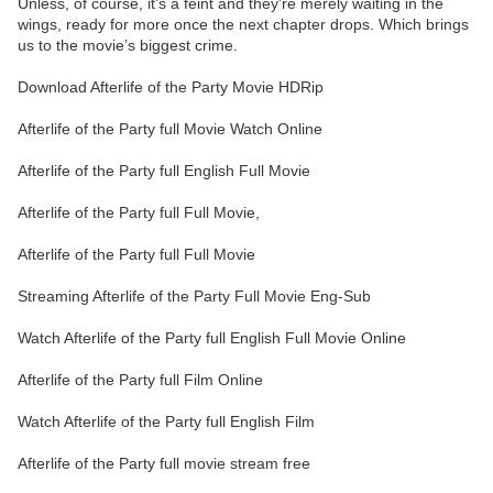
Unless, of course, it’s a feint and they’re merely waiting in the
wings, ready for more once the next chapter drops. Which brings
us to the movie’s biggest crime.
Download Afterlife of the Party Movie HDRip
Afterlife of the Party full Movie Watch Online
Afterlife of the Party full English Full Movie
Afterlife of the Party full Full Movie,
Afterlife of the Party full Full Movie
Streaming Afterlife of the Party Full Movie Eng-Sub
Watch Afterlife of the Party full English Full Movie Online
Afterlife of the Party full Film Online
Watch Afterlife of the Party full English Film
Afterlife of the Party full movie stream free