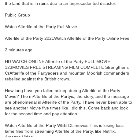
the land that is in ruins due to an unprecedented disaster.
Public Group
Watch Afterlife of the Party Full Movie
Afterlife of the Party 2021Watch Afterlife of the Party Online Free
2 minutes ago
HD WATCH ONLINE Afterlife of the Party FULL MOVIE
123MOVIES FREE STREAMING FILM COMPLETE Strengthens
CrAfterlife of the Partyaders and mountan Moorish commanders
rebelled against the British crown.
How long have you fallen asleep during Afterlife of the Party
Movie? The mAfterlife of the Partyic, the story, and the message
are phenomenal in Afterlife of the Party. I have never been able to
see another Movie five times like I did this. Come back and look
for the second time and pay attention.
Watch Afterlife of the Party WEB-DL movies This is losing less
lame files from streaming Afterlife of the Party, like Netflix,