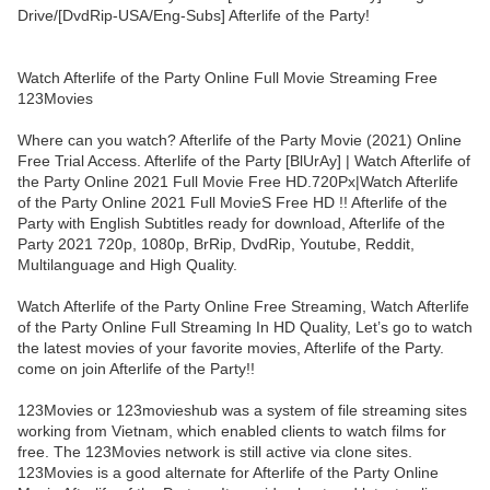
Drive/[DvdRip-USA/Eng-Subs] Afterlife of the Party!
Watch Afterlife of the Party Online Full Movie Streaming Free
123Movies
Where can you watch? Afterlife of the Party Movie (2021) Online
Free Trial Access. Afterlife of the Party [BlUrAy] | Watch Afterlife of
the Party Online 2021 Full Movie Free HD.720Px|Watch Afterlife
of the Party Online 2021 Full MovieS Free HD !! Afterlife of the
Party with English Subtitles ready for download, Afterlife of the
Party 2021 720p, 1080p, BrRip, DvdRip, Youtube, Reddit,
Multilanguage and High Quality.
Watch Afterlife of the Party Online Free Streaming, Watch Afterlife
of the Party Online Full Streaming In HD Quality, Let’s go to watch
the latest movies of your favorite movies, Afterlife of the Party.
come on join Afterlife of the Party!!
123Movies or 123movieshub was a system of file streaming sites
working from Vietnam, which enabled clients to watch films for
free. The 123Movies network is still active via clone sites.
123Movies is a good alternate for Afterlife of the Party Online