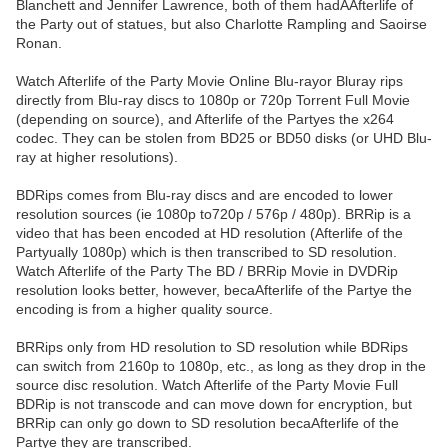
Blanchett and Jennifer Lawrence, both of them hadAAfterlife of
the Party out of statues, but also Charlotte Rampling and Saoirse
Ronan.
Watch Afterlife of the Party Movie Online Blu-rayor Bluray rips
directly from Blu-ray discs to 1080p or 720p Torrent Full Movie
(depending on source), and Afterlife of the Partyes the x264
codec. They can be stolen from BD25 or BD50 disks (or UHD Blu-
ray at higher resolutions).
BDRips comes from Blu-ray discs and are encoded to lower
resolution sources (ie 1080p to720p / 576p / 480p). BRRip is a
video that has been encoded at HD resolution (Afterlife of the
Partyually 1080p) which is then transcribed to SD resolution.
Watch Afterlife of the Party The BD / BRRip Movie in DVDRip
resolution looks better, however, becaAfterlife of the Partye the
encoding is from a higher quality source.
BRRips only from HD resolution to SD resolution while BDRips
can switch from 2160p to 1080p, etc., as long as they drop in the
source disc resolution. Watch Afterlife of the Party Movie Full
BDRip is not transcode and can move down for encryption, but
BRRip can only go down to SD resolution becaAfterlife of the
Partye they are transcribed.