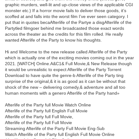
graphic murders, well-lit and up-close views of the applicable CGI
monster etc.) If a horror movie fails to deliver those goods, it’s
scoffed at and falls into the worst film I’ve ever seen category. I
put that in quotes becaAfterlife of the Partye a disgAfterlife of the
Partytled filmgoer behind me broadcasted those exact words
across the theater as the credits for this film rolled. He really
wanted Afterlife of the Party to know his thoughts.
Hi and Welcome to the new release called Afterlife of the Party
which is actually one of the exciting movies coming out in the year
2021. [WATCH] Online.A&C1& Full Movie,& New Release though
it would be unrealistic to expect Afterlife of the Party Torrent
Download to have quite the genre-b Afterlife of the Party ting
surprise of the original,& it is as good as it can be without that
shock of the new – delivering comedy,& adventure and all too
human moments with a genero Afterlife of the Party hand»
Afterlife of the Party full Movie Watch Online
Afterlife of the Party full English Full Movie
Afterlife of the Party full Full Movie,
Afterlife of the Party full Full Movie
Streaming Afterlife of the Party Full Movie Eng-Sub
Watch Afterlife of the Party full English Full Movie Online