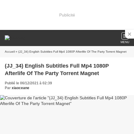
Publicité
MENU
Accueil
» (JJ_34) English Subtitles Full Mp4 1080P Afterlife Of The Party Torrent Magnet
(JJ_34) English Subtitles Full Mp4 1080P
Afterlife Of The Party Torrent Magnet
Publié le 06/12/2021 à 02:39
Par
xiaoceane