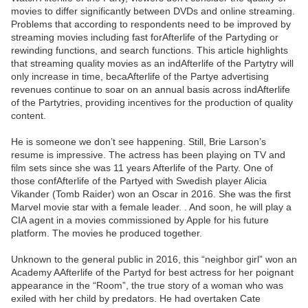
movies to differ significantly between DVDs and online streaming.
Problems that according to respondents need to be improved by
streaming movies including fast forAfterlife of the Partyding or
rewinding functions, and search functions. This article highlights
that streaming quality movies as an indAfterlife of the Partytry will
only increase in time, becaAfterlife of the Partye advertising
revenues continue to soar on an annual basis across indAfterlife
of the Partytries, providing incentives for the production of quality
content.
He is someone we don’t see happening. Still, Brie Larson’s
resume is impressive. The actress has been playing on TV and
film sets since she was 11 years Afterlife of the Party. One of
those confAfterlife of the Partyed with Swedish player Alicia
Vikander (Tomb Raider) won an Oscar in 2016. She was the first
Marvel movie star with a female leader. . And soon, he will play a
CIA agent in a movies commissioned by Apple for his future
platform. The movies he produced together.
Unknown to the general public in 2016, this “neighbor girl” won an
Academy AAfterlife of the Partyd for best actress for her poignant
appearance in the “Room”, the true story of a woman who was
exiled with her child by predators. He had overtaken Cate