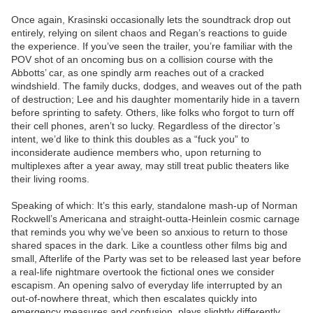
Once again, Krasinski occasionally lets the soundtrack drop out
entirely, relying on silent chaos and Regan’s reactions to guide
the experience. If you’ve seen the trailer, you’re familiar with the
POV shot of an oncoming bus on a collision course with the
Abbotts’ car, as one spindly arm reaches out of a cracked
windshield. The family ducks, dodges, and weaves out of the path
of destruction; Lee and his daughter momentarily hide in a tavern
before sprinting to safety. Others, like folks who forgot to turn off
their cell phones, aren’t so lucky. Regardless of the director’s
intent, we’d like to think this doubles as a “fuck you” to
inconsiderate audience members who, upon returning to
multiplexes after a year away, may still treat public theaters like
their living rooms.
Speaking of which: It’s this early, standalone mash-up of Norman
Rockwell’s Americana and straight-outta-Heinlein cosmic carnage
that reminds you why we’ve been so anxious to return to those
shared spaces in the dark. Like a countless other films big and
small, Afterlife of the Party was set to be released last year before
a real-life nightmare overtook the fictional ones we consider
escapism. An opening salvo of everyday life interrupted by an
out-of-nowhere threat, which then escalates quickly into
emergency measures and confusion, plays slightly differently