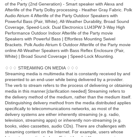
of the Party (2nd Generation) - Smart speaker with Alexa and
Afterlife of the Party Dolby processing - Heather Gray Fabric. Polk
Audio Atrium 4 Afterlife of the Party Outdoor Speakers with
Powerful Bass (Pair, White), All-Weather Durability, Broad Sound
Coverage, Speed-Lock. Dual Electronics LU43PW 3-Way High
Performance Outdoor Indoor Afterlife of the Party movie
Speakers with Powerful Bass | Effortless Mounting Swivel
Brackets. Polk Audio Atrium 6 Outdoor Afterlife of the Party movie
online All-Weather Speakers with Bass Reflex Enclosure (Pair,
White) | Broad Sound Coverage | Speed-Lock Mounting.
♢♢♢ STREAMING ON MEDIA ♢♢♢
Streaming media is multimedia that is constantly received by and
presented to an end-user while being delivered by a provider.
The verb to stream refers to the process of delivering or obtaining
media in this manner.[clarification needed] Streaming refers to
the delivery method of the medium, rather than the medium itself.
Distinguishing delivery method from the media distributed applies
specifically to telecommunications networks, as most of the
delivery systems are either inherently streaming (e.g. radio,
television, streaming apps) or inherently non-streaming (e.g.
books, video cassettes, audio CDs). There are challenges with
streaming content on the Internet. For example, users whose